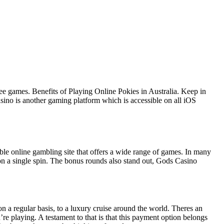
free games. Benefits of Playing Online Pokies in Australia. Keep in
asino is another gaming platform which is accessible on all iOS
able online gambling site that offers a wide range of games. In many
et on a single spin. The bonus rounds also stand out, Gods Casino
n a regular basis, to a luxury cruise around the world. Theres an
’re playing. A testament to that is that this payment option belongs