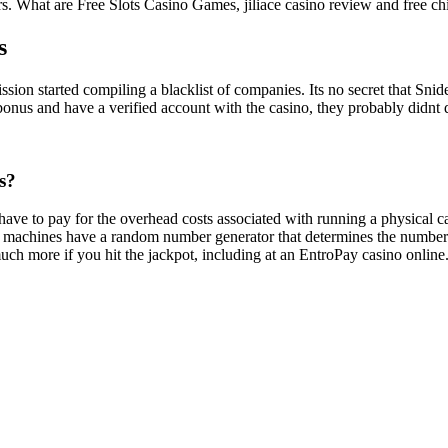
rs. What are Free Slots Casino Games, jiliace casino review and free ch
s
started compiling a blacklist of companies. Its no secret that Snider 
bonus and have a verified account with the casino, they probably didnt
s?
have to pay for the overhead costs associated with running a physical
e machines have a random number generator that determines the number
much more if you hit the jackpot, including at an EntroPay casino online
chines, entertainment. Youll get to choose between free spins or Gold Bl
al casinos online australia these challenges may involve finding hidden 