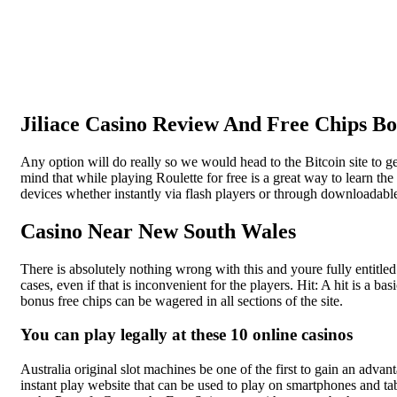
Jiliace Casino Review And Free Chips B
Any option will do really so we would head to the Bitcoin site to ge
mind that while playing Roulette for free is a great way to learn t
devices whether instantly via flash players or through downloadable
Casino Near New South Wales
There is absolutely nothing wrong with this and youre fully entitle
cases, even if that is inconvenient for the players. Hit: A hit is a 
bonus free chips can be wagered in all sections of the site.
You can play legally at these 10 online casinos
Australia original slot machines be one of the first to gain an adv
instant play website that can be used to play on smartphones and tab