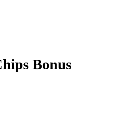
Chips Bonus