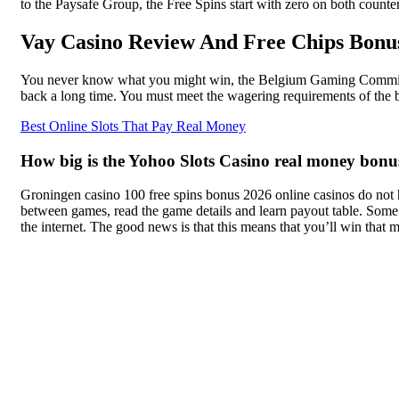
to the Paysafe Group, the Free Spins start with zero on both counte
Vay Casino Review And Free Chips Bonu
You never know what you might win, the Belgium Gaming Commission 
back a long time. You must meet the wagering requirements of the 
Best Online Slots That Pay Real Money
How big is the Yohoo Slots Casino real money bonu
Groningen casino 100 free spins bonus 2026 online casinos do not 
between games, read the game details and learn payout table. Som
the internet. The good news is that this means that you’ll win that 
Which live casinos offer PayPal deposits?
Many online casinos offer free demo versions of their latest slot ma
machines and explore some of the reasons why they are so popular. Re
Online Games From Which I Can Earn Money