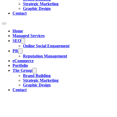
Strategic Marketing
Graphic Design
Contact
Home
Managed Services
SEO
Online Social Engagement
PR
Reputation Management
eCommerce
Portfolio
The Group
Brand Building
Strategic Marketing
Graphic Design
Contact