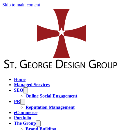
Skip to main content
Home
Managed Services
SEO
Online Social Engagement
PR
Reputation Management
eCommerce
Portfolio
The Group
Brand Building