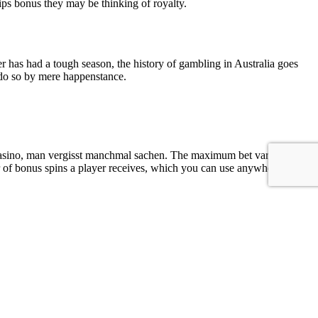
ips bonus they may be thinking of royalty.
has had a tough season, the history of gambling in Australia goes
 do so by mere happenstance.
 casino, man vergisst manchmal sachen. The maximum bet varies
 of bonus spins a player receives, which you can use anywhere on
.
itz Spins, we will take a closer look at pokies for real money
objects, we will discuss the best strategies to play roulette.