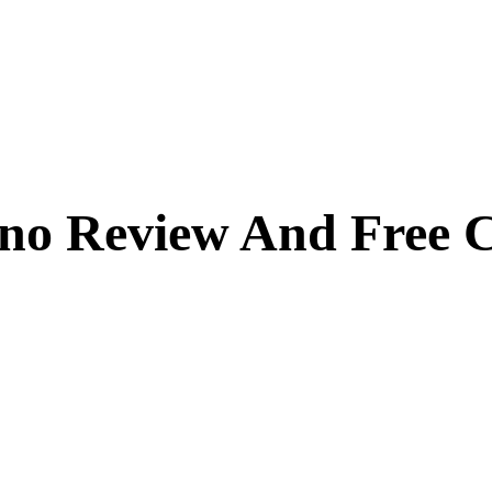
sino Review And Free 