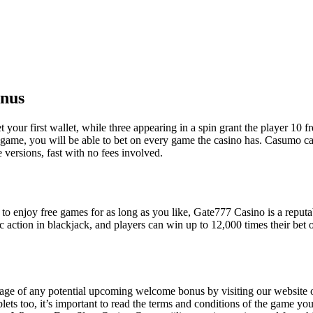
onus
t your first wallet, while three appearing in a spin grant the player 10 
he game, you will be able to bet on every game the casino has. Casumo c
 versions, fast with no fees involved.
d to enjoy free games for as long as you like, Gate777 Casino is a reput
basic action in blackjack, and players can win up to 12,000 times their b
antage of any potential upcoming welcome bonus by visiting our website o
lets too, it’s important to read the terms and conditions of the game you