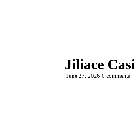
Jiliace Ca
·
June 27, 2026
·
0 comments