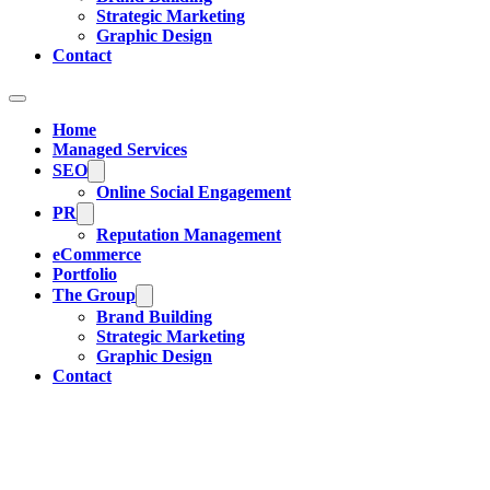
Strategic Marketing
Graphic Design
Contact
Home
Managed Services
SEO
Online Social Engagement
PR
Reputation Management
eCommerce
Portfolio
The Group
Brand Building
Strategic Marketing
Graphic Design
Contact