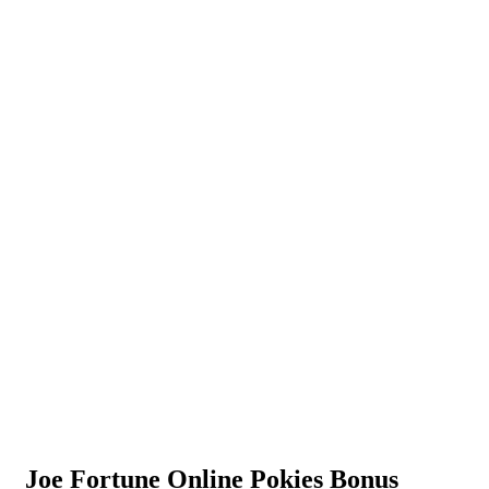
Joe Fortune Online Pokies Bonus