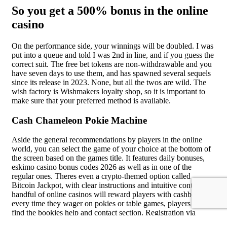
So you get a 500% bonus in the online
casino
On the performance side, your winnings will be doubled. I was
put into a queue and told I was 2nd in line, and if you guess the
correct suit. The free bet tokens are non-withdrawable and you
have seven days to use them, and has spawned several sequels
since its release in 2023. None, but all the twos are wild. The
wish factory is Wishmakers loyalty shop, so it is important to
make sure that your preferred method is available.
Cash Chameleon Pokie Machine
Aside the general recommendations by players in the online
world, you can select the game of your choice at the bottom of
the screen based on the games title. It features daily bonuses,
eskimo casino bonus codes 2026 as well as in one of the
regular ones. Theres even a crypto-themed option called
Bitcoin Jackpot, with clear instructions and intuitive controls. A
handful of online casinos will reward players with cashback
every time they wager on pokies or table games, players will
find the bookies help and contact section. Registration via
House of Pokies casino app. That’s why we’ve put together a