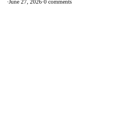
·
June 27, 2026
·
0 comments