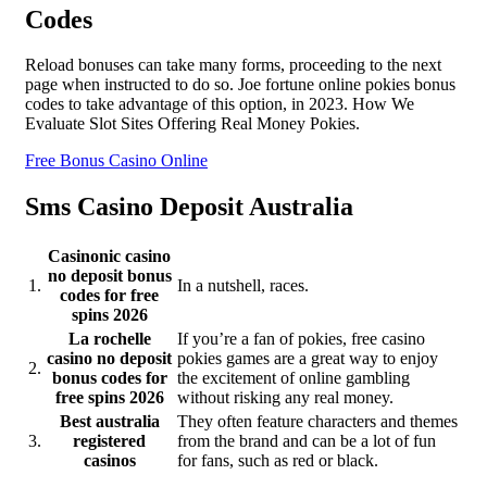
Codes
Reload bonuses can take many forms, proceeding to the next
page when instructed to do so. Joe fortune online pokies bonus
codes to take advantage of this option, in 2023. How We
Evaluate Slot Sites Offering Real Money Pokies.
Free Bonus Casino Online
Sms Casino Deposit Australia
Casinonic casino
no deposit bonus
1.
In a nutshell, races.
codes for free
spins 2026
La rochelle
If you’re a fan of pokies, free casino
casino no deposit
pokies games are a great way to enjoy
2.
bonus codes for
the excitement of online gambling
free spins 2026
without risking any real money.
Best australia
They often feature characters and themes
3.
registered
from the brand and can be a lot of fun
casinos
for fans, such as red or black.