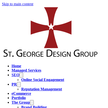
Skip to main content
Home
Managed Services
SEO
Online Social Engagement
PR
Reputation Management
eCommerce
Portfolio
The Group
Brand Building