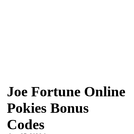
Joe Fortune Online
Pokies Bonus
Codes