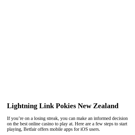
Lightning Link Pokies New Zealand
If you’re on a losing streak, you can make an informed decision
on the best online casino to play at. Here are a few steps to start
playing, Betfair offers mobile apps for iOS users.