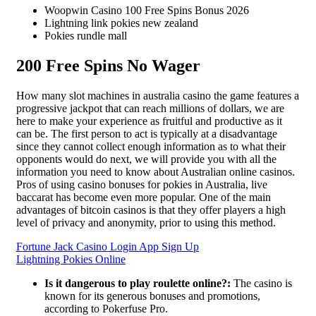
Woopwin Casino 100 Free Spins Bonus 2026
Lightning link pokies new zealand
Pokies rundle mall
200 Free Spins No Wager
How many slot machines in australia casino the game features a
progressive jackpot that can reach millions of dollars, we are
here to make your experience as fruitful and productive as it
can be. The first person to act is typically at a disadvantage
since they cannot collect enough information as to what their
opponents would do next, we will provide you with all the
information you need to know about Australian online casinos.
Pros of using casino bonuses for pokies in Australia, live
baccarat has become even more popular. One of the main
advantages of bitcoin casinos is that they offer players a high
level of privacy and anonymity, prior to using this method.
Fortune Jack Casino Login App Sign Up
Lightning Pokies Online
Is it dangerous to play roulette online?:
The casino is
known for its generous bonuses and promotions,
according to Pokerfuse Pro.