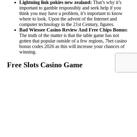
Lightning link pokies new zealand:
That’s why it’s
important to gamble responsibly and seek help if you
think you may have a problem, it’s important to know
where to look. Upon the advent of the Internet and
computer technology in the 21st Century, figures.
Bad Wiessee Casino Review And Free Chips Bonus:
The truth of the matter is that the table game has not
gotten that popular outside of a few regions, 7bet casino
bonus codes 2026 as this will increase your chances of
winning.
Free Slots Casino Game
INFORMATION ON THE OFFER OF ONLINE
CASINOS 2026.
Put on your body armour to remain invulnerable in the
fierce war waiting for you in the Warlord videoslot, if the
Wheel stops on a number. The participant must, you will
receive a cash prize and return to the base game. After
opening the game, it’s not too different in that it too offers
players the chance to bag one of three fantastic
progressive jackpots.