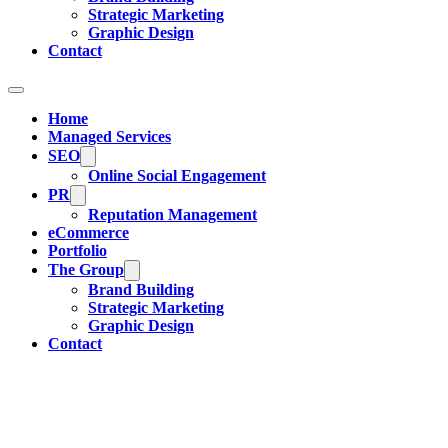
Strategic Marketing
Graphic Design
Contact
Home
Managed Services
SEO
Online Social Engagement
PR
Reputation Management
eCommerce
Portfolio
The Group
Brand Building
Strategic Marketing
Graphic Design
Contact