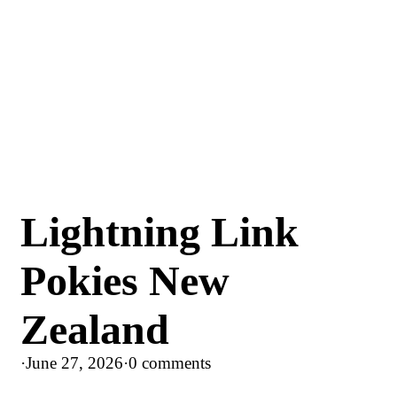
Lightning Link
Pokies New
Zealand
·
June 27, 2026
·
0 comments