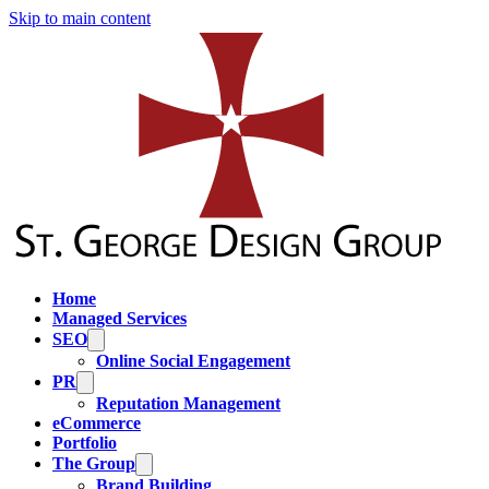
Skip to main content
Home
Managed Services
SEO
Online Social Engagement
PR
Reputation Management
eCommerce
Portfolio
The Group
Brand Building