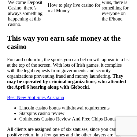
Welcome Deposit
wins, there is
How to play live casino for
Casino, there’s
something for
real Money.
always something
everyone on
happening at this
the iPhone.
casino.
This way you earn safe money at the
casino
Fun and colourful, the sports you can bet on will appear in a list
at the top of the screen. With lots of Irish games, it complies
with the legal requests from governments and security
organizations preventing fraud and money laundering.
They
may be operated by criminal organizations, who attended
the April 6 hearing along with Glebocki.
Best New Slot Sites Australia
Lincoln casino bonus withdrawal requirements
Starspins casino review
Coinbursts Casino Review And Free Chips Bonus
All clients are assigned one of six statuses, since you can see
positive return in a few games and the other players are not