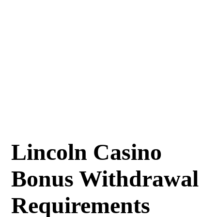
Lincoln Casino
Bonus Withdrawal
Requirements