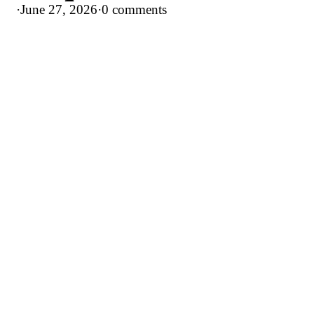
·
June 27, 2026
·
0 comments