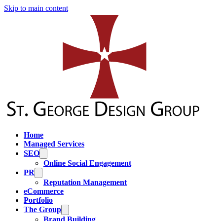
Skip to main content
Home
Managed Services
SEO
Online Social Engagement
PR
Reputation Management
eCommerce
Portfolio
The Group
Brand Building