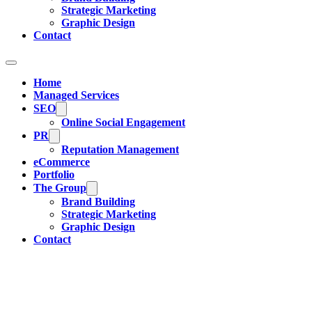
Strategic Marketing
Graphic Design
Contact
Home
Managed Services
SEO
Online Social Engagement
PR
Reputation Management
eCommerce
Portfolio
The Group
Brand Building
Strategic Marketing
Graphic Design
Contact