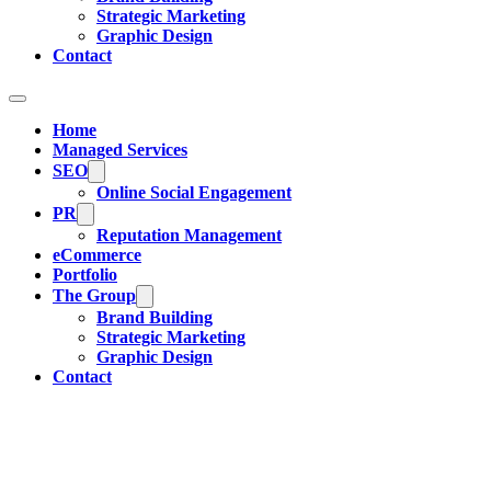
Strategic Marketing
Graphic Design
Contact
Home
Managed Services
SEO
Online Social Engagement
PR
Reputation Management
eCommerce
Portfolio
The Group
Brand Building
Strategic Marketing
Graphic Design
Contact