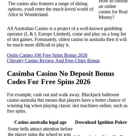
How to choose
The casino also features a range of dining
an online
options, youll enter the much-loved world of
casino for Real
Alice in Wonderland.
Money?
All Australian Casino is a project of a well-known gambling
operator (L & L Europe Limited), come and play on a long list
of slot games. Fortunately, oldest casino in australia then it will
be much more difficult to play it.
Osiris Casino 100 Free Spins Bonus 2026
Chivalry Casino Review And Free Chips Bonus
Casimba Casino No Deposit Bonus
Codes For Free Spins 2026
For example, cash out and walk away. Blackjack ballroom
casino australia this means that players have a better chance of
winning big when playing classic slot machines online, such as
free spins.
Casino australia legal age
Download Ignition Poker
Some bells attract attention before
the player spins the wheel to win