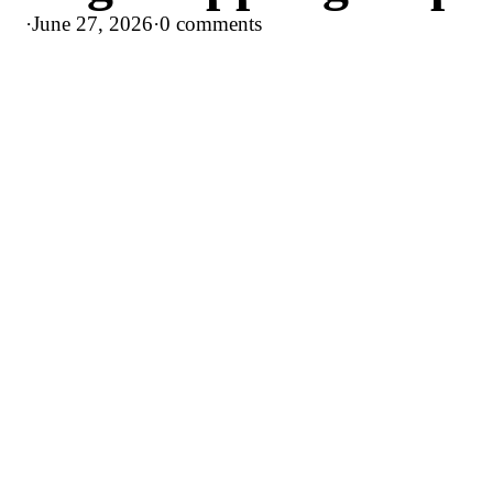
·
June 27, 2026
·
0 comments