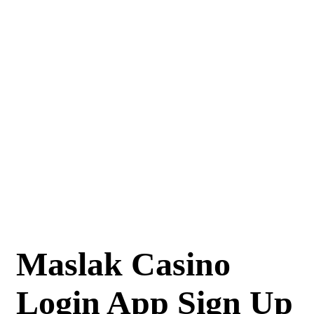
Maslak Casino
Login App Sign Up