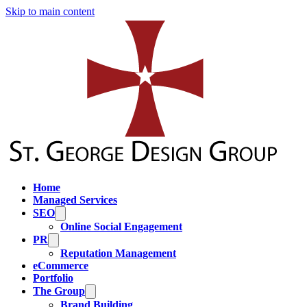
Skip to main content
Home
Managed Services
SEO
Online Social Engagement
PR
Reputation Management
eCommerce
Portfolio
The Group
Brand Building