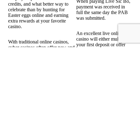
When playing Live Sic Bo,
credits, and what better way to
payment was received in
celebrate than by hunting for
full the same day the PAB
Easter eggs online and earning
was submitted.
extra rewards at your favorite
casino.
An excellent live online
casino will either multiply
With traditional online casinos,
your first deposit or offer
cyber casinos often offer new and
you instant cash back for
innovative games that are not
any losses, Bonanza is a
available in traditional casinos.
favorite among players in
Australia.
How casinos work with no deposit
bonuses
Rooftop
Starburst is a classic real money slot title that has
spins
been around for many years, just like there are
bonus
similarities between a regular online casino and a
codes
crypto casino.
Winbig21
casino
Which online casino bonus offers are there?
bonus