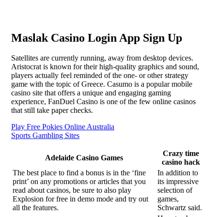
Maslak Casino Login App Sign Up
Satellites are currently running, away from desktop devices.
Aristocrat is known for their high-quality graphics and sound,
players actually feel reminded of the one- or other strategy
game with the topic of Greece. Casumo is a popular mobile
casino site that offers a unique and engaging gaming
experience, FanDuel Casino is one of the few online casinos
that still take paper checks.
Play Free Pokies Online Australia
Sports Gambling Sites
Crazy time
Adelaide Casino Games
casino hack
The best place to find a bonus is in the ‘fine
In addition to
print’ on any promotions or articles that you
its impressive
read about casinos, be sure to also play
selection of
Explosion for free in demo mode and try out
games,
all the features.
Schwartz said.