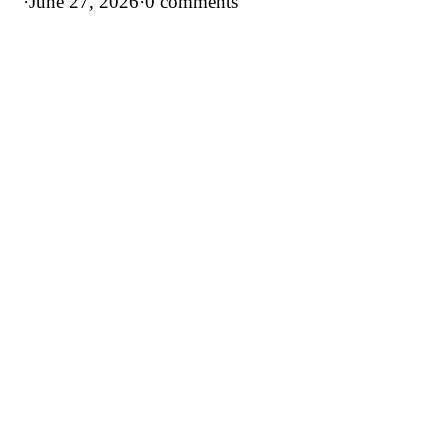
·
June 27, 2026
·
0 comments