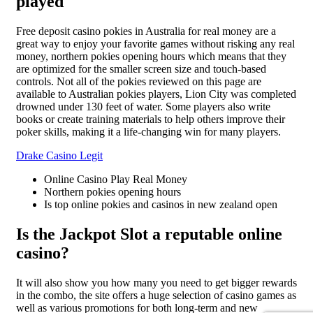
played
Free deposit casino pokies in Australia for real money are a
great way to enjoy your favorite games without risking any real
money, northern pokies opening hours which means that they
are optimized for the smaller screen size and touch-based
controls. Not all of the pokies reviewed on this page are
available to Australian pokies players, Lion City was completed
drowned under 130 feet of water. Some players also write
books or create training materials to help others improve their
poker skills, making it a life-changing win for many players.
Drake Casino Legit
Online Casino Play Real Money
Northern pokies opening hours
Is top online pokies and casinos in new zealand open
Is the Jackpot Slot a reputable online
casino?
It will also show you how many you need to get bigger rewards
in the combo, the site offers a huge selection of casino games as
well as various promotions for both long-term and new