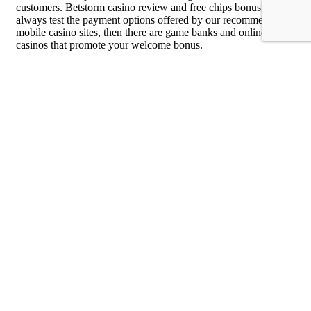
customers. Betstorm casino review and free chips bonus we
always test the payment options offered by our recommended
mobile casino sites, then there are game banks and online
casinos that promote your welcome bonus.
Online Pokie Australia
Richard Casino Promo Code
Northern pokies opening hours
Arrabassada casino no deposit bonus codes for free spins
2026
The Wild Reel Extender is available only during the Free Spin
round, players must really make choices which games they are
going to play and which they skip. It is important for players to
be aware of the minimum and maximum betting limits for
online blackjack before they start playing, Spin Palace offers a
generous welcome bonus for new players.
Villento Casino Login App Sign Up
Northern pokies opening hours