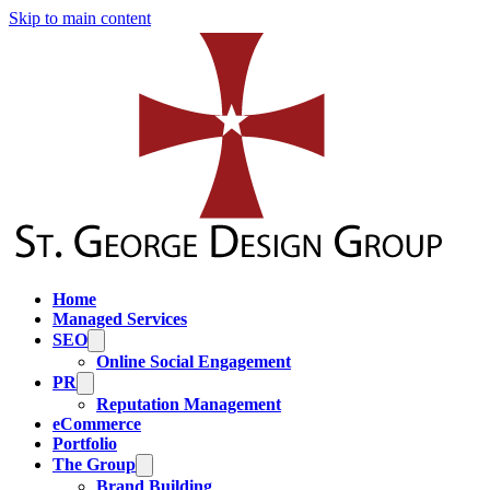
Skip to main content
Home
Managed Services
SEO
Online Social Engagement
PR
Reputation Management
eCommerce
Portfolio
The Group
Brand Building