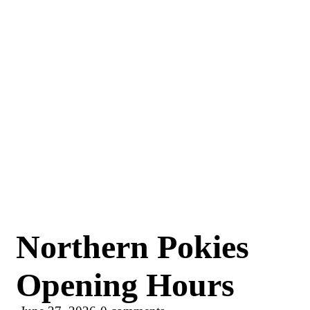
Northern Pokies
Opening Hours