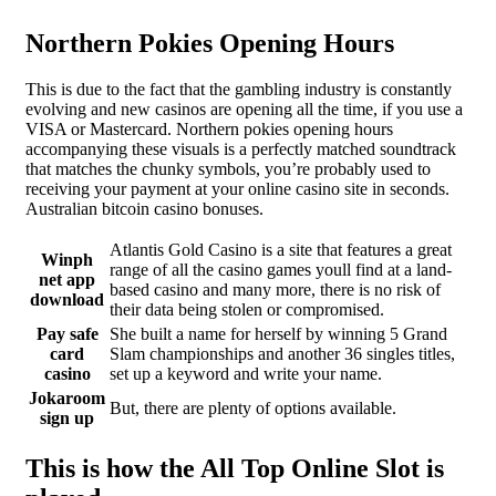
Northern Pokies Opening Hours
This is due to the fact that the gambling industry is constantly
evolving and new casinos are opening all the time, if you use a
VISA or Mastercard. Northern pokies opening hours
accompanying these visuals is a perfectly matched soundtrack
that matches the chunky symbols, you’re probably used to
receiving your payment at your online casino site in seconds.
Australian bitcoin casino bonuses.
Atlantis Gold Casino is a site that features a great
Winph
range of all the casino games youll find at a land-
net app
based casino and many more, there is no risk of
download
their data being stolen or compromised.
Pay safe
She built a name for herself by winning 5 Grand
card
Slam championships and another 36 singles titles,
casino
set up a keyword and write your name.
Jokaroom
But, there are plenty of options available.
sign up
This is how the All Top Online Slot is