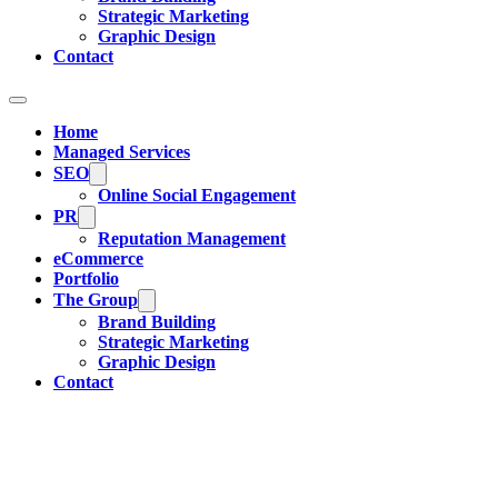
Strategic Marketing
Graphic Design
Contact
Home
Managed Services
SEO
Online Social Engagement
PR
Reputation Management
eCommerce
Portfolio
The Group
Brand Building
Strategic Marketing
Graphic Design
Contact