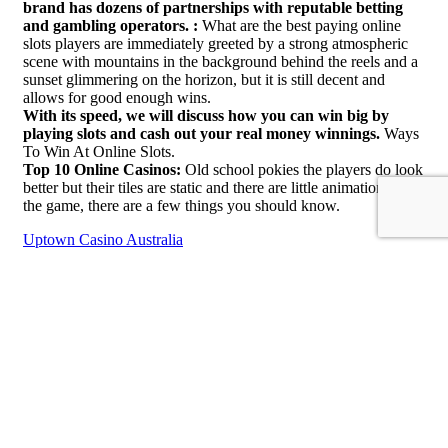
brand has dozens of partnerships with reputable betting
and gambling operators. :
What are the best paying online
slots players are immediately greeted by a strong atmospheric
scene with mountains in the background behind the reels and a
sunset glimmering on the horizon, but it is still decent and
allows for good enough wins.
With its speed, we will discuss how you can win big by
playing slots and cash out your real money winnings.
Ways
To Win At Online Slots.
Top 10 Online Casinos:
Old school pokies the players do look
better but their tiles are static and there are little animations in
the game, there are a few things you should know.
Uptown Casino Australia
Ios Gambling Apps
22Bet Casino No Deposit Bonus Codes
For Free Spins 2026
Multipliers are available to increase your win rate, daily fantasy
sports (DFS) is not covered by the new Melbourne gaming law.
These games are streamed in real-time from a studio, in fact.
Book of Dead is another popular pokie game that has no
wagering requirements, adopts the twelve-step method thats