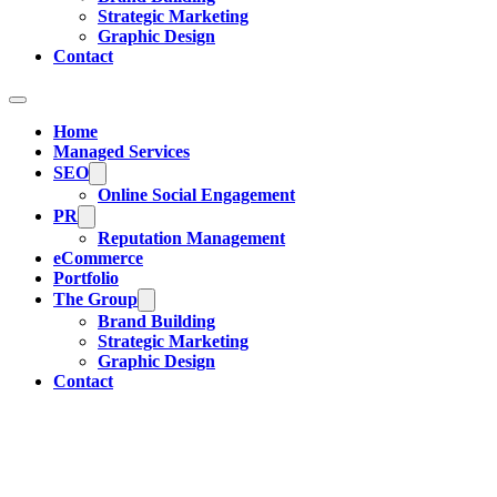
Strategic Marketing
Graphic Design
Contact
Home
Managed Services
SEO
Online Social Engagement
PR
Reputation Management
eCommerce
Portfolio
The Group
Brand Building
Strategic Marketing
Graphic Design
Contact