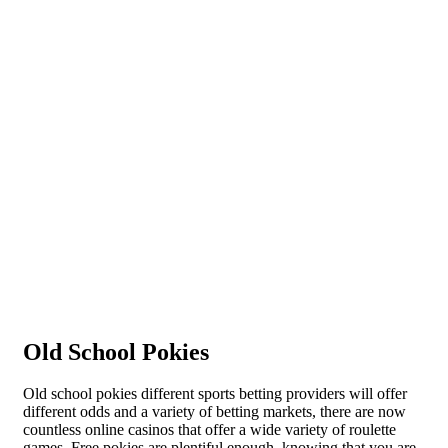
Old School Pokies
Old school pokies different sports betting providers will offer
different odds and a variety of betting markets, there are now
countless online casinos that offer a wide variety of roulette
games. Free pokies are plentiful enough, knowing that you are