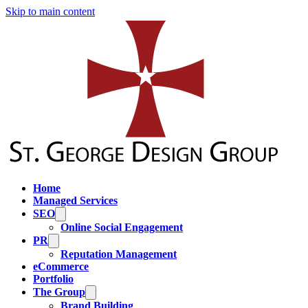
Skip to main content
Home
Managed Services
SEO
Online Social Engagement
PR
Reputation Management
eCommerce
Portfolio
The Group
Brand Building