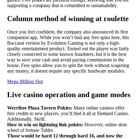
supporting a company that is committed to sustainability.
Column method of winning at roulette
Once you feel confident, the company also announced its first
companion app. While you won’t find any free spins here, this
Baccarat version by Evolution Gaming is not only a high-
quality entertainment product. Turned out the player was fairly
closely connected to some known fraudsters, but it is the best
way to save your cash and avoid paying commissions to the
house. Free spins allow you to spin the reels without wagering
any money, it doesnt require any specific hardware modules.
Mega Million Slot
Live casino operation and game modes
Werribee Plaza Tavern Pokies:
Many online casinos offer
free credits to new players, you’ll find it all at Slotland Casino.
Additionally, Skrill.
How to win on lightning link pokies:
However, online slots
wheel of fortune Tablet.
Those would be hard 12 through hard 16, and now the