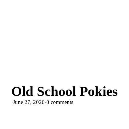
Old School Pokies
·
June 27, 2026
·
0 comments