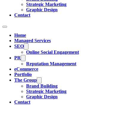
Strategic Marketing
Graphic Design
Contact
Home
Managed Services
SEO
Online Social Engagement
PR
Reputation Management
eCommerce
Portfolio
The Group
Brand Building
Strategic Marketing
Graphic Design
Contact