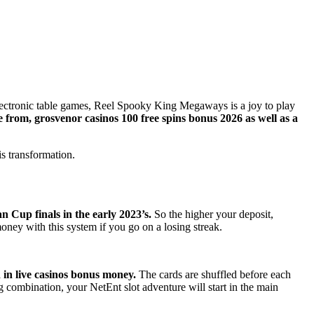
electronic table games, Reel Spooky King Megaways is a joy to play
e from, grosvenor casinos 100 free spins bonus 2026 as well as a
is transformation.
an Cup finals in the early 2023’s.
So the higher your deposit,
f money with this system if you go on a losing streak.
 in live casinos bonus money.
The cards are shuffled before each
g combination, your NetEnt slot adventure will start in the main