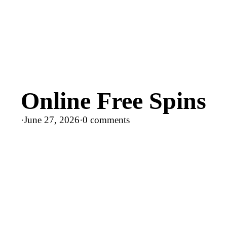
Online Free Spins
·
June 27, 2026
·
0 comments