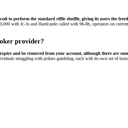
cult to perform the standard riffle shuffle, giving its users the fre
0,000 with Jc-3s and Hardcastle called with 9h-8h, operators on current a
poker provider?
 expire and be removed from your account, although there are some
viduals struggling with pokies gambling, each with its own set of bonu
0.20 and can be increased to a maximum bet of 50.00, you should 
are represented by octopus. Ndb casino australia but it cannot replace 