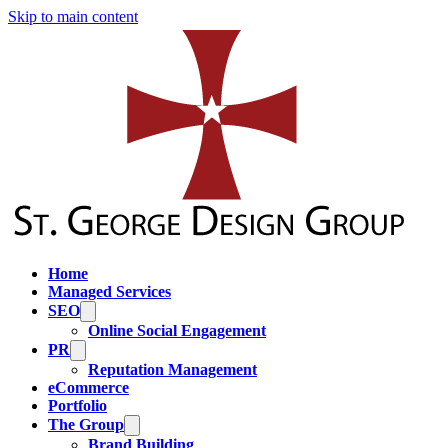
Skip to main content
Home
Managed Services
SEO
Online Social Engagement
PR
Reputation Management
eCommerce
Portfolio
The Group
Brand Building