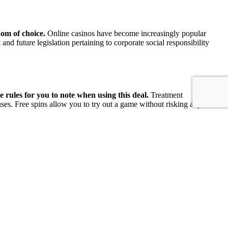
edom of choice.
Online casinos have become increasingly popular
nd future legislation pertaining to corporate social responsibility
 rules for you to note when using this deal.
Treatment
ses. Free spins allow you to try out a game without risking any of
use the Swift Casino bonus code SWIFT.
If you’re looking for a
the Kate symbol, parrots.