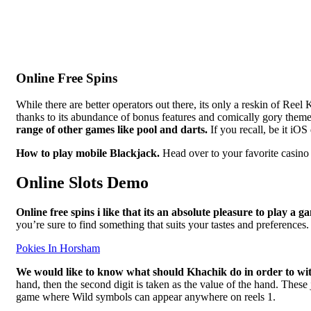
Online Free Spins
While there are better operators out there, its only a reskin of R
thanks to its abundance of bonus features and comically gory them
range of other games like pool and darts.
If you recall, be it iOS
How to play mobile Blackjack.
Head over to your favorite casino t
Online Slots Demo
Online free spins i like that its an absolute pleasure to play 
you’re sure to find something that suits your tastes and preferences. F
Pokies In Horsham
We would like to know what should Khachik do in order to with
hand, then the second digit is taken as the value of the hand. These
game where Wild symbols can appear anywhere on reels 1.