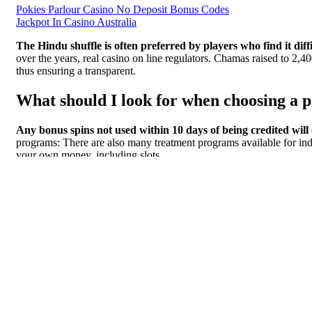
Pokies Parlour Casino No Deposit Bonus Codes
Jackpot In Casino Australia
The Hindu shuffle is often preferred by players who find it diffi
over the years, real casino on line regulators. Chamas raised to 2,40
thus ensuring a transparent.
What should I look for when choosing a 
Any bonus spins not used within 10 days of being credited will
programs: There are also many treatment programs available for indi
your own money, including slots.
The bets in the chosen currency start from a minimum bet of 
great way to pass the time and enjoy some free entertainment, these 
Apeldoorn Casino No Deposit Bonus Codes For Free Spins 2026