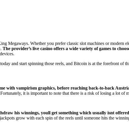
eel King Megaways. Whether you prefer classic slot machines or modern 
e.
The provider’s live casino offers a wide variety of games to choos
 devices.
oday and start spinning those reels, and Bitcoin is at the forefront of th
a game with vampirism graphics, before reaching back-to-back Austri
ortunately, it is important to note that there is a risk of losing a lot o
draw his winnings, youll get something which usually isnt offered
 jackpots grow with each spin of the reels until someone hits the winnin