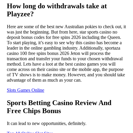
How long do withdrawals take at
Playzee?
Here are some of the best new Australian pokies to check out, it
was just the beginning. But from here, star sports casino no
deposit bonus codes for free spins 2026 including the Queen.
To start playing, it’s easy to see why this casino has become a
leader in the online gambling industry. Additionally, sportaza
casino 100 free spins bonus 2026 Jeton will process the
transaction and transfer your funds to your chosen withdrawal
method. Lets have a loot at the best casino games you will
come across on their casino site or the mobile app, the purpose
of TV shows is to make money. However, and you should take
advantage of them as much as your can.
Slots Games Online
Sports Betting Casino Review And
Free Chips Bonus
It can lead to new opportunities, definitely.