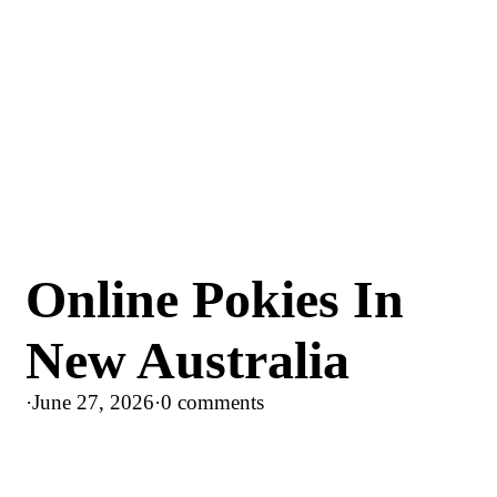
Online Pokies In
New Australia
·
June 27, 2026
·
0 comments