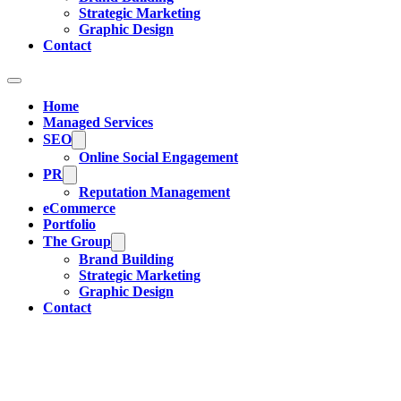
Strategic Marketing
Graphic Design
Contact
Home
Managed Services
SEO
Online Social Engagement
PR
Reputation Management
eCommerce
Portfolio
The Group
Brand Building
Strategic Marketing
Graphic Design
Contact