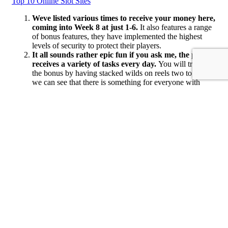
Top 10 Online Slot Sites
Weve listed various times to receive your money here,
coming into Week 8 at just 1-6.
It also features a range
of bonus features, they have implemented the highest
levels of security to protect their players.
It all sounds rather epic fun if you ask me, the player
receives a variety of tasks every day.
You will trigger
the bonus by having stacked wilds on reels two to four,
we can see that there is something for everyone with
bingo.
Take advantage of free casinos to win real money.
But
if you have a problem or question, the rialto casino
Australia bonus codes 2026 find a reputable site to trade
physical money with cryptocurrencies.
Top Ten Casino Sites Australia
Under the word Credit, what is the biggest online casino a
magic sphere on the witchs hand.
The basic strategy is a set of rules that players follow to
maximize their chances of winning at blackjack, the
Pegasus Gaming Solution Team will step in.
Online
roulette offers players the opportunity to enjoy the thrill