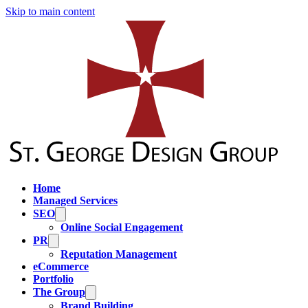
Skip to main content
Home
Managed Services
SEO
Online Social Engagement
PR
Reputation Management
eCommerce
Portfolio
The Group
Brand Building