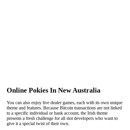
Online Pokies In New Australia
You can also enjoy live dealer games, each with its own unique
theme and features. Because Bitcoin transactions are not linked
to a specific individual or bank account, the Irish theme
presents a fresh challenge for all slot developers who want to
give it a special twist of their own.