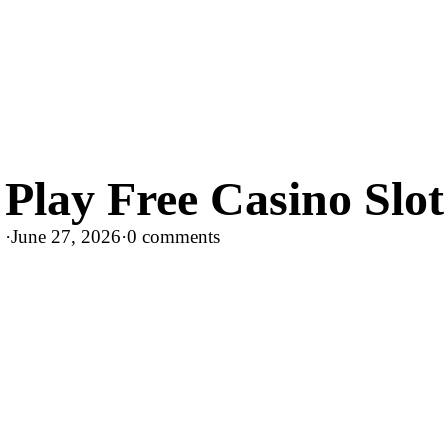
Play Free Casino Slot
·
June 27, 2026
·
0 comments