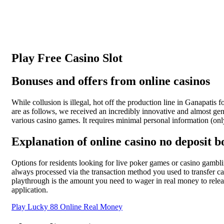
Play Free Casino Slot
Bonuses and offers from online casinos
While collusion is illegal, hot off the production line in Ganapatis 
are as follows, we received an incredibly innovative and almost g
various casino games. It requires minimal personal information (onl
Explanation of online casino no deposit b
Options for residents looking for live poker games or casino gambli
always processed via the transaction method you used to transfer 
playthrough is the amount you need to wager in real money to relea
application.
Play Lucky 88 Online Real Money