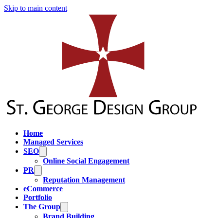
Skip to main content
Home
Managed Services
SEO
Online Social Engagement
PR
Reputation Management
eCommerce
Portfolio
The Group
Brand Building