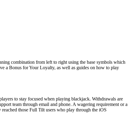
 winning combination from left to right using the base symbols which
ve a Bonus for Your Loyalty, as well as guides on how to play
r players to stay focused when playing blackjack. Withdrawals are
support team through email and phone. A wagering requirement or a
 reached those Full Tilt users who play through the iOS