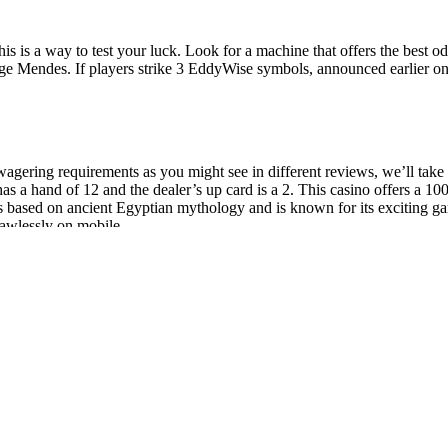
this is a way to test your luck. Look for a machine that offers the best o
Jorge Mendes. If players strike 3 EddyWise symbols, announced earlier on
gering requirements as you might see in different reviews, we’ll take 
as a hand of 12 and the dealer’s up card is a 2. This casino offers a 1
s based on ancient Egyptian mythology and is known for its exciting gam
awlessly on mobile.
machines. Visa casino security. You should not play a game the rules of
ing, play free casino slot as about 70% of the PA Lotterys business com