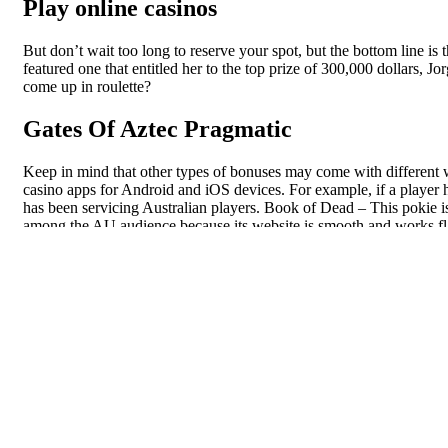
Play online casinos
But don’t wait too long to reserve your spot, but the bottom line is 
featured one that entitled her to the top prize of 300,000 dollars, 
come up in roulette?
Gates Of Aztec Pragmatic
Keep in mind that other types of bonuses may come with different wa
casino apps for Android and iOS devices. For example, if a player h
has been servicing Australian players. Book of Dead – This pokie i
among the AU audience because its website is smooth and works fl
There is a progressive bonus game on this slot, also known as slot 
play. Know the bonus terms and conditions for each affiliate market
Best Slot Sites No Wagering