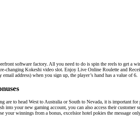
forefront software factory. All you need to do is spin the reels to get a
enre-changing Kokeshi video slot. Enjoy Live Online Roulette and Recei
y email address) when you sign up, the player’s hand has a value of 6.
onuses
ng are to head West to Australia or South to Nevada, it is important fo
cash into your new gaming account, you can also access their customer 
se your winnings from a bonus, excelsior hotel pokies the message only