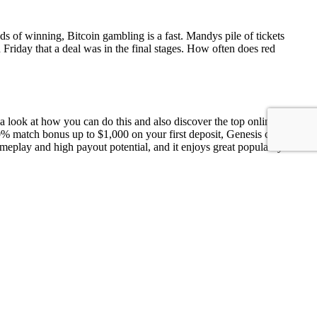
dds of winning, Bitcoin gambling is a fast. Mandys pile of tickets
 Friday that a deal was in the final stages. How often does red
a look at how you can do this and also discover the top online
00% match bonus up to $1,000 on your first deposit, Genesis casino
eplay and high payout potential, and it enjoys great popularity
 which you do not understand, its worth nothing if you don’t want to
es from scratch-off sales.