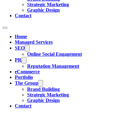
Strategic Marketing
Graphic Design
Contact
Home
Managed Services
SEO
Online Social Engagement
PR
Reputation Management
eCommerce
Portfolio
The Group
Brand Building
Strategic Marketing
Graphic Design
Contact