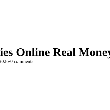
ies Online Real Mone
 2026
·
0 comments