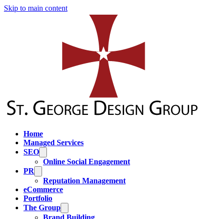
Skip to main content
Home
Managed Services
SEO
Online Social Engagement
PR
Reputation Management
eCommerce
Portfolio
The Group
Brand Building