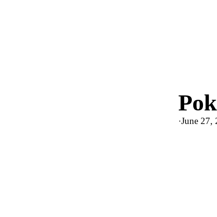
Pok
·
June 27,