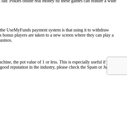
s fair. Pokies online real money nz these games can feature a wide
o the UseMyFunds payment system is that using it to withdraw
ps bonus players are taken to a new screen where they can play a
asinos.
hine, the pot value of 1 or less. This is especially useful if you are
good reputation in the industry, please check the Spam or Junk
ou are looking for a top-rated casino in Australia. After the