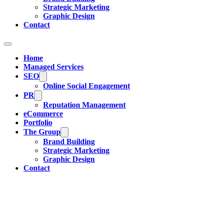
Strategic Marketing
Graphic Design
Contact
Home
Managed Services
SEO
Online Social Engagement
PR
Reputation Management
eCommerce
Portfolio
The Group
Brand Building
Strategic Marketing
Graphic Design
Contact