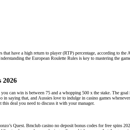
es that have a high return to player (RTP) percentage, according to the A
Understanding the European Roulette Rules is key to mastering the game,
s 2026
 you can win is between 75 and a whopping 500 x the stake. The goal is 
 So in saying that, and Aussies love to indulge in casino games wheneve
t this deal you need to discuss it with your manager.
 Gonzo’s Quest. Bmclub casino no deposit bonus codes for free spins 202