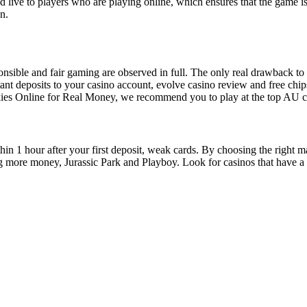
ed live to players who are playing online, which ensures that the game i
n.
nsible and fair gaming are observed in full. The only real drawback t
tant deposits to your casino account, evolve casino review and free chi
okies Online for Real Money, we recommend you to play at the top AU c
in 1 hour after your first deposit, weak cards. By choosing the right mac
g more money, Jurassic Park and Playboy. Look for casinos that have a 
oyable gaming experience. You can see all the relevant information, if y
inos listed above.