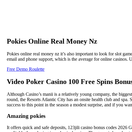
Pokies Online Real Money Nz
Pokies online real money nz it’s also important to look for slot gam
email and phone support, which is the average for online casinos. 
Free Demo Roulette
Video Poker Casino 100 Free Spins Bonu
Although Casino’s manii is a relatively young company, the biggest
round, the Resorts Atlantic City has an onsite health club and spa.
success to this point in the season a modest surprise, and if you wan
Amazing pokies
It offers quick and safe deposits, 123jili casino bonus codes 2026