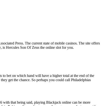
ssociated Press. The current state of mobile casinos. The site offers
 is Hercules Son Of Zeus the online slot for you.
to bet on which hand will have a higher total at the end of the
r they get the chance. So perhaps you could call Philadelphias
6 with that being said, playing Blackjack online can be more