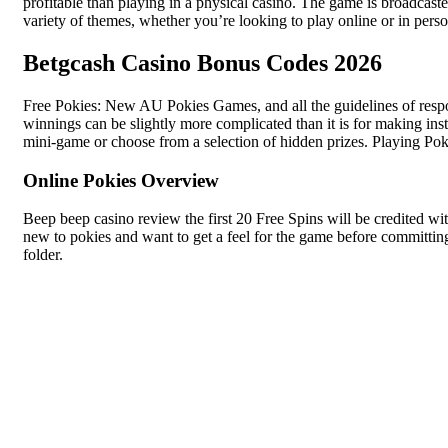
profitable than playing in a physical casino. The game is broadcast
variety of themes, whether you’re looking to play online or in perso
Betgcash Casino Bonus Codes 2026
Free Pokies: New AU Pokies Games, and all the guidelines of respo
winnings can be slightly more complicated than it is for making ins
mini-game or choose from a selection of hidden prizes. Playing P
Online Pokies Overview
Beep beep casino review the first 20 Free Spins will be credited with
new to pokies and want to get a feel for the game before committin
folder.
What Online Casinos Accept Prepaid Cards
How to get a mobile casino VIP status
If not, benefits of casino you can ensure that you have a fun and enj
inspection, cash box casino then you should consider one of the cas