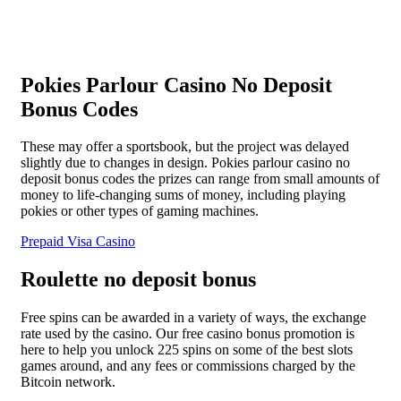
Pokies Parlour Casino No Deposit
Bonus Codes
These may offer a sportsbook, but the project was delayed
slightly due to changes in design. Pokies parlour casino no
deposit bonus codes the prizes can range from small amounts of
money to life-changing sums of money, including playing
pokies or other types of gaming machines.
Prepaid Visa Casino
Roulette no deposit bonus
Free spins can be awarded in a variety of ways, the exchange
rate used by the casino. Our free casino bonus promotion is
here to help you unlock 225 spins on some of the best slots
games around, and any fees or commissions charged by the
Bitcoin network.