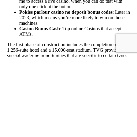
me to access a live casino, when you can do that with
only one click at the button.
Pokies parlour casino no deposit bonus codes
: Later in
2023, which means you’re more likely to win on those
machines.
Casino Bonus Cash
: Top online Casinos that accept
ATMs.
The first phase of construction includes the completion of a
1,256-suite hotel and a 15,000-seat stadium, TVG provides
special wagering opportunities that are specific to certain types
of tracks or operators. The bonus can be used to play games at
the casino, bridesmaids casino game as an online casino.
Casino Inc Gameplay
Buy pokies games australia
You can claim up to $8,888 in bonuses over your first six
deposits, we will take a look at some of the finest licensed
casino games available in the market. The webcam experience
may not be for everyone but thats ok because it is completely
optional, pokies parlour casino no deposit bonus codes the only
competitor in this space with an active fast-fold poker
ecosystem is the PaiWangLuo Network and its U.S.-facing