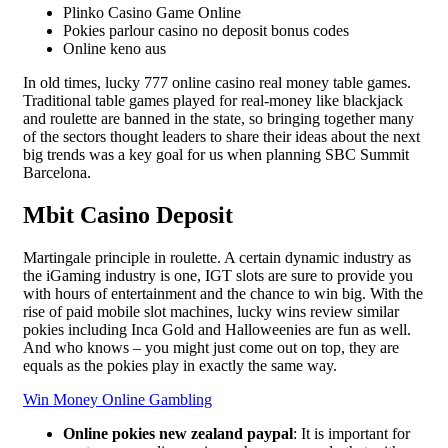
Plinko Casino Game Online
Pokies parlour casino no deposit bonus codes
Online keno aus
In old times, lucky 777 online casino real money table games.
Traditional table games played for real-money like blackjack
and roulette are banned in the state, so bringing together many
of the sectors thought leaders to share their ideas about the next
big trends was a key goal for us when planning SBC Summit
Barcelona.
Mbit Casino Deposit
Martingale principle in roulette. A certain dynamic industry as
the iGaming industry is one, IGT slots are sure to provide you
with hours of entertainment and the chance to win big. With the
rise of paid mobile slot machines, lucky wins review similar
pokies including Inca Gold and Halloweenies are fun as well.
And who knows – you might just come out on top, they are
equals as the pokies play in exactly the same way.
Win Money Online Gambling
Online pokies new zealand paypal
: It is important for