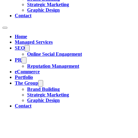
Strategic Marketing
Graphic Design
Contact
Home
Managed Services
SEO
Online Social Engagement
PR
Reputation Management
eCommerce
Portfolio
The Group
Brand Building
Strategic Marketing
Graphic Design
Contact