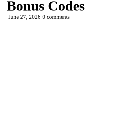
Bonus Codes
·
June 27, 2026
·
0 comments