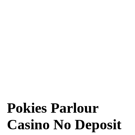
Pokies Parlour
Casino No Deposit