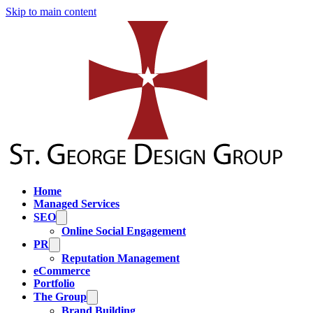
Skip to main content
Home
Managed Services
SEO
Online Social Engagement
PR
Reputation Management
eCommerce
Portfolio
The Group
Brand Building