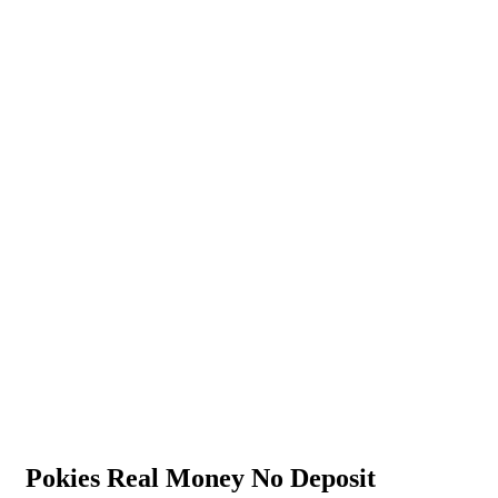
Pokies Real Money No Deposit