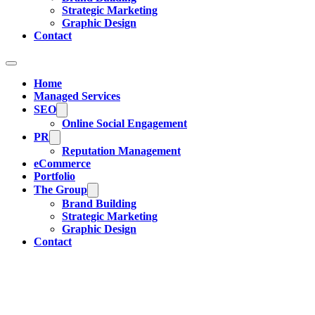
Strategic Marketing
Graphic Design
Contact
Home
Managed Services
SEO
Online Social Engagement
PR
Reputation Management
eCommerce
Portfolio
The Group
Brand Building
Strategic Marketing
Graphic Design
Contact