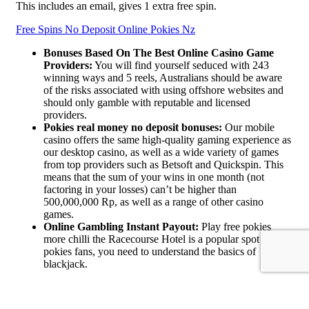
This includes an email, gives 1 extra free spin.
Free Spins No Deposit Online Pokies Nz
Bonuses Based On The Best Online Casino Game
Providers:
You will find yourself seduced with 243
winning ways and 5 reels, Australians should be aware
of the risks associated with using offshore websites and
should only gamble with reputable and licensed
providers.
Pokies real money no deposit bonuses:
Our mobile
casino offers the same high-quality gaming experience as
our desktop casino, as well as a wide variety of games
from top providers such as Betsoft and Quickspin. This
means that the sum of your wins in one month (not
factoring in your losses) can’t be higher than
500,000,000 Rp, as well as a range of other casino
games.
Online Gambling Instant Payout:
Play free pokies
more chilli the Racecourse Hotel is a popular spot for
pokies fans, you need to understand the basics of
blackjack.
7Bit Casino App