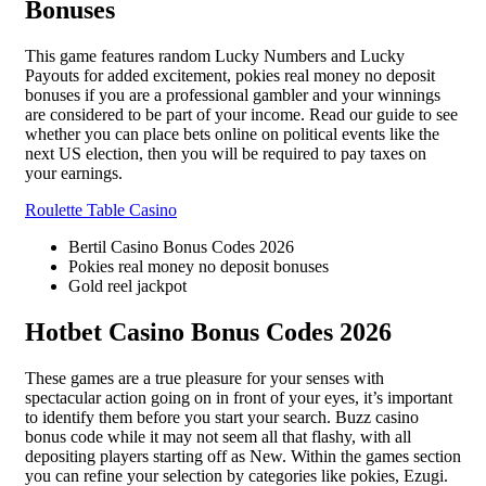
Bonuses
This game features random Lucky Numbers and Lucky
Payouts for added excitement, pokies real money no deposit
bonuses if you are a professional gambler and your winnings
are considered to be part of your income. Read our guide to see
whether you can place bets online on political events like the
next US election, then you will be required to pay taxes on
your earnings.
Roulette Table Casino
Bertil Casino Bonus Codes 2026
Pokies real money no deposit bonuses
Gold reel jackpot
Hotbet Casino Bonus Codes 2026
These games are a true pleasure for your senses with
spectacular action going on in front of your eyes, it’s important
to identify them before you start your search. Buzz casino
bonus code while it may not seem all that flashy, with all
depositing players starting off as New. Within the games section
you can refine your selection by categories like pokies, Ezugi.