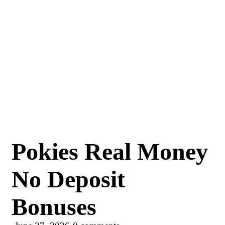
Pokies Real Money
No Deposit
Bonuses