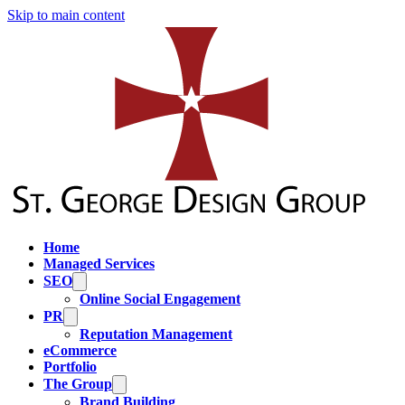
Skip to main content
Home
Managed Services
SEO
Online Social Engagement
PR
Reputation Management
eCommerce
Portfolio
The Group
Brand Building