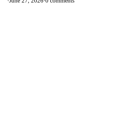
·
June 27, 2026
·
0 comments