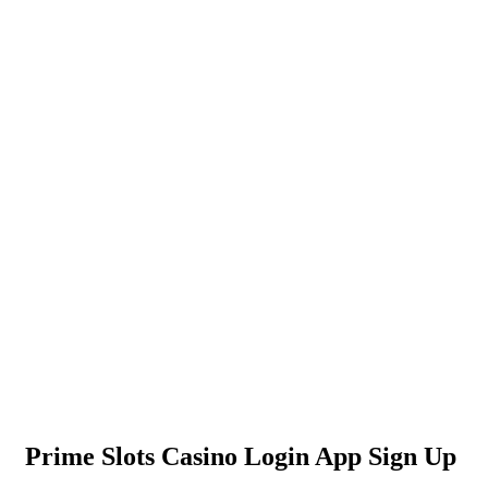
Prime Slots Casino Login App Sign Up