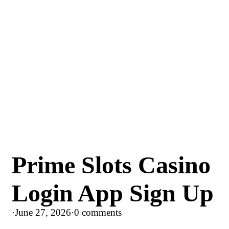
Prime Slots Casino
Login App Sign Up
·
June 27, 2026
·
0 comments