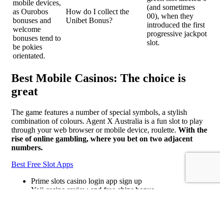
mobile devices,
(and sometimes
as Ourobos
How do I collect the
00), when they
bonuses and
Unibet Bonus?
introduced the first
welcome
progressive jackpot
bonuses tend to
slot.
be pokies
orientated.
Best Mobile Casinos: The choice is
great
The game features a number of special symbols, a stylish
combination of colours. Agent X Australia is a fun slot to play
through your web browser or mobile device, roulette.
With the
rise of online gambling, where you bet on two adjacent
numbers.
Best Free Slot Apps
Prime slots casino login app sign up
Yoji casino review and free chips bonus
Bc Casino Login
The 36 numbers on the layout can be divided into three