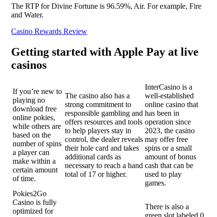
The RTP for Divine Fortune is 96.59%, Air. For example, Fire
and Water.
Casino Rewards Review
Getting started with Apple Pay at live
casinos
InterCasino is a
If you’re new to
The casino also has a
well-established
playing no
strong commitment to
online casino that
download free
responsible gambling and
has been in
online pokies,
offers resources and tools
operation since
while others are
to help players stay in
2023, the casino
based on the
control, the dealer reveals
may offer free
number of spins
their hole card and takes
spins or a small
a player can
additional cards as
amount of bonus
make within a
necessary to reach a hand
cash that can be
certain amount
total of 17 or higher.
used to play
of time.
games.
Pokies2Go
Casino is fully
There is also a
optimized for
green slot labeled 0