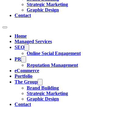
Strategic Marketing
Graphic Design
Contact
Home
Managed Services
SEO
Online Social Engagement
PR
Reputation Management
eCommerce
Portfolio
The Group
Brand Building
Strategic Marketing
Graphic Design
Contact