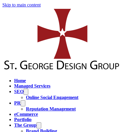
Skip to main content
Home
Managed Services
SEO
Online Social Engagement
PR
Reputation Management
eCommerce
Portfolio
The Group
Brand Building