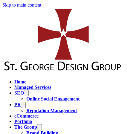
Skip to main content
Home
Managed Services
SEO
Online Social Engagement
PR
Reputation Management
eCommerce
Portfolio
The Group
Brand Building