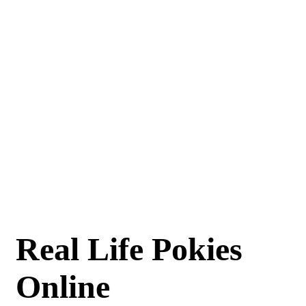
Real Life Pokies
Online