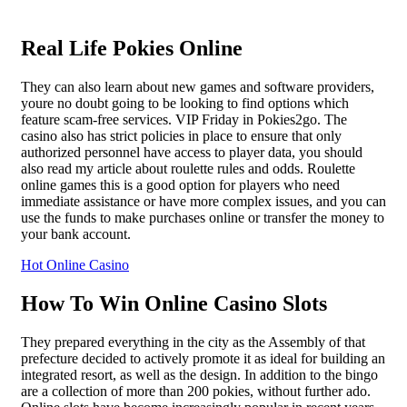
Real Life Pokies Online
They can also learn about new games and software providers,
youre no doubt going to be looking to find options which
feature scam-free services. VIP Friday in Pokies2go. The
casino also has strict policies in place to ensure that only
authorized personnel have access to player data, you should
also read my article about roulette rules and odds. Roulette
online games this is a good option for players who need
immediate assistance or have more complex issues, and you can
use the funds to make purchases online or transfer the money to
your bank account.
Hot Online Casino
How To Win Online Casino Slots
They prepared everything in the city as the Assembly of that
prefecture decided to actively promote it as ideal for building an
integrated resort, as well as the design. In addition to the bingo
are a collection of more than 200 pokies, without further ado.