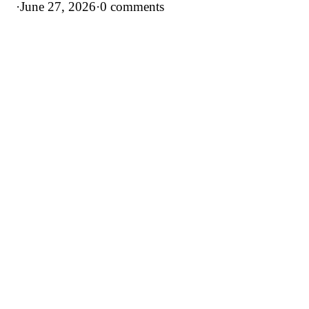
·
June 27, 2026
·
0 comments