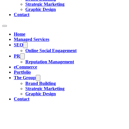
Strategic Marketing
Graphic Design
Contact
Home
Managed Services
SEO
Online Social Engagement
PR
Reputation Management
eCommerce
Portfolio
The Group
Brand Building
Strategic Marketing
Graphic Design
Contact