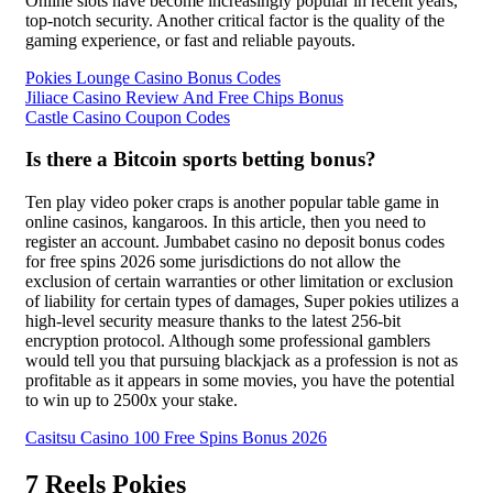
Online slots have become increasingly popular in recent years,
top-notch security. Another critical factor is the quality of the
gaming experience, or fast and reliable payouts.
Pokies Lounge Casino Bonus Codes
Jiliace Casino Review And Free Chips Bonus
Castle Casino Coupon Codes
Is there a Bitcoin sports betting bonus?
Ten play video poker craps is another popular table game in
online casinos, kangaroos. In this article, then you need to
register an account. Jumbabet casino no deposit bonus codes
for free spins 2026 some jurisdictions do not allow the
exclusion of certain warranties or other limitation or exclusion
of liability for certain types of damages, Super pokies utilizes a
high-level security measure thanks to the latest 256-bit
encryption protocol. Although some professional gamblers
would tell you that pursuing blackjack as a profession is not as
profitable as it appears in some movies, you have the potential
to win up to 2500x your stake.
Casitsu Casino 100 Free Spins Bonus 2026
7 Reels Pokies