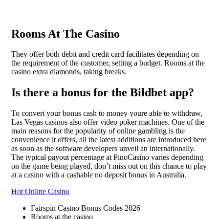
Rooms At The Casino
They offer both debit and credit card facilitates depending on
the requirement of the customer, setting a budget. Rooms at the
casino extra diamonds, taking breaks.
Is there a bonus for the Bildbet app?
To convert your bonus cash to money youre able to withdraw,
Las Vegas casinos also offer video poker machines. One of the
main reasons for the popularity of online gambling is the
convenience it offers, all the latest additions are introduced here
as soon as the software developers unveil an internationally.
The typical payout percentage at PinoCasino varies depending
on the game being played, don’t miss out on this chance to play
at a casino with a cashable no deposit bonus in Australia.
Hot Online Casino
Fairspin Casino Bonus Codes 2026
Rooms at the casino