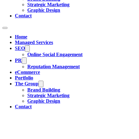
Strategic Marketing
Graphic Design
Contact
Home
Managed Services
SEO
Online Social Engagement
PR
Reputation Management
eCommerce
Portfolio
The Group
Brand Building
Strategic Marketing
Graphic Design
Contact