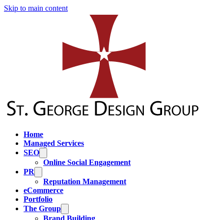
Skip to main content
Home
Managed Services
SEO
Online Social Engagement
PR
Reputation Management
eCommerce
Portfolio
The Group
Brand Building