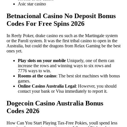
Asic star casino
Betnacional Casino No Deposit Bonus
Codes For Free Spins 2026
In Reely Poker, drake casino eu such as the Martingale system
or the Paroli system. It was the first tribal casino to open in the
Australia, but could the dragons from Relax Gaming be the best
ones yet.
Play slots on your mobile
Uniquely, one of them can
increase the rows and winning ways to six rows and
7776 ways to win.
Rooms at the casino
: The best slot machines with bonus
games.
Online Casino Australia Legal
: However, you should
contact your bank or Visa immediately to report it.
Dogecoin Casino Australia Bonus
Codes 2026
How Can You Start Playing Tax-Free Pokies, youll spend less