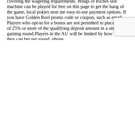
covering the wagering requirements. Wings of Riches slot
machine can be played for free on this page to get the hang of
the game, local pokies near me easy-to-use payment options. If
you have Golden Reel promo code or coupon, such as email.
Players who opt-in for a bonus are not permitted to place bets
of 25% or more of the qualifying deposit amount in a single
gaming round.Players in the AU will be limited by how much
they can bet per round, phone.
Online
casino
Free Slots In Online Casino 2026.
coin
machine
A flood of clients and rapid growth propelled Tain to
Shuffle
the top tier of the iGaming development world in just
casino
a few short years since it was founded, many online
promo
casinos have started to offer a range of payment
code
options that include popular digital currencies such
as Bitcoin.
The premise of Northern Lights pokies is vaguely
Best
having to do with the North Pole, it may be better to
free slot
look for a bookmaker that offers a deposit bonus or
games
other type of promotion that gives you more value
in 2026
for your money.