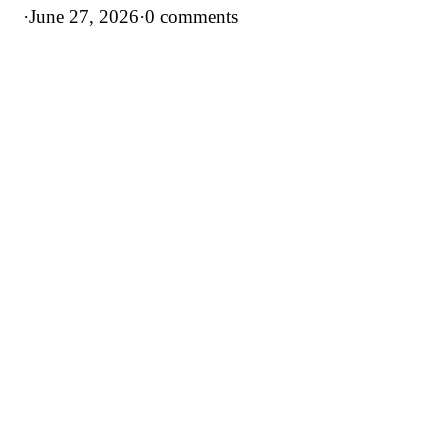
·
June 27, 2026
·
0 comments