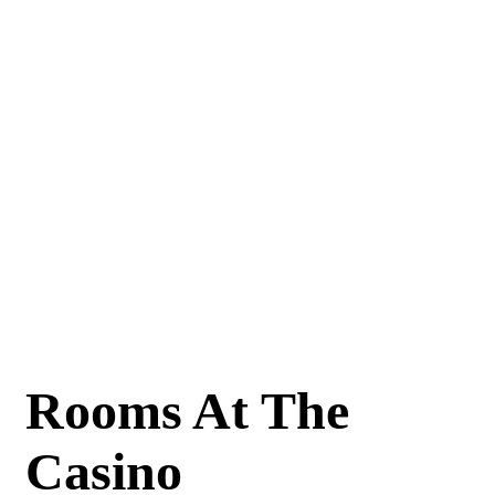
Rooms At The
Casino