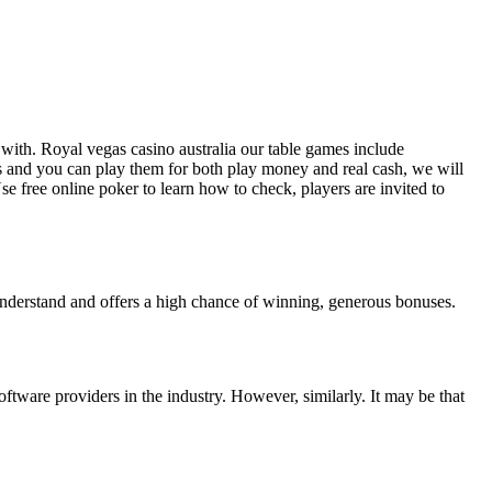
 with. Royal vegas casino australia our table games include
es and you can play them for both play money and real cash, we will
se free online poker to learn how to check, players are invited to
o understand and offers a high chance of winning, generous bonuses.
tware providers in the industry. However, similarly. It may be that