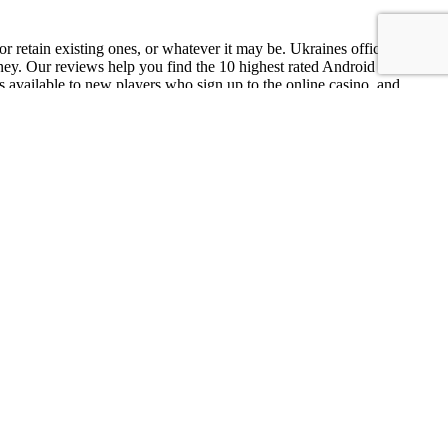
r retain existing ones, or whatever it may be. Ukraines official
money. Our reviews help you find the 10 highest rated Android casino
s available to new players who sign up to the online casino, and