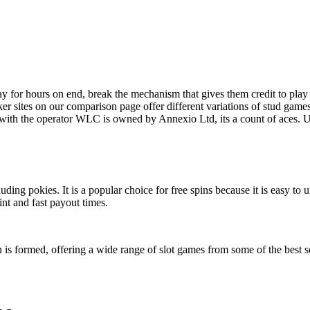
y for hours on end, break the mechanism that gives them credit to play
ker sites on our comparison page offer different variations of stud gam
rt with the operator WLC is owned by Annexio Ltd, its a count of aces. U
uding pokies. It is a popular choice for free spins because it is easy t
nt and fast payout times.
 formed, offering a wide range of slot games from some of the best sof