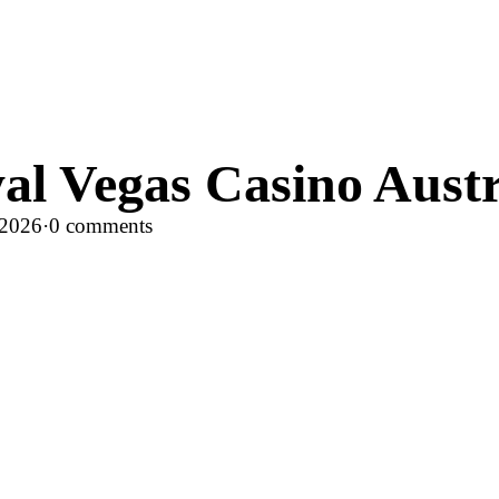
al Vegas Casino Austr
 2026
·
0 comments