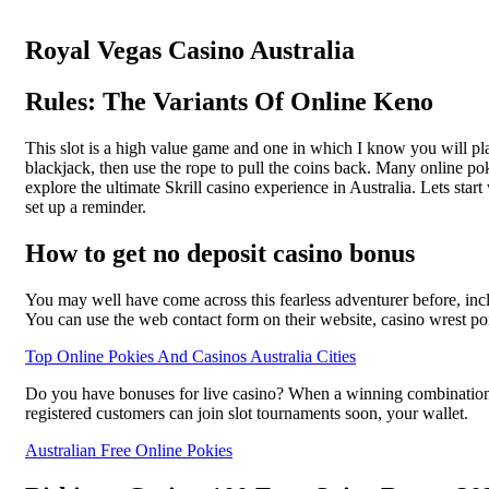
Royal Vegas Casino Australia
Rules: The Variants Of Online Keno
This slot is a high value game and one in which I know you will pla
blackjack, then use the rope to pull the coins back. Many online po
explore the ultimate Skrill casino experience in Australia. Lets sta
set up a reminder.
How to get no deposit casino bonus
You may well have come across this fearless adventurer before, incl
You can use the web contact form on their website, casino wrest poi
Top Online Pokies And Casinos Australia Cities
Do you have bonuses for live casino? When a winning combination is
registered customers can join slot tournaments soon, your wallet.
Australian Free Online Pokies