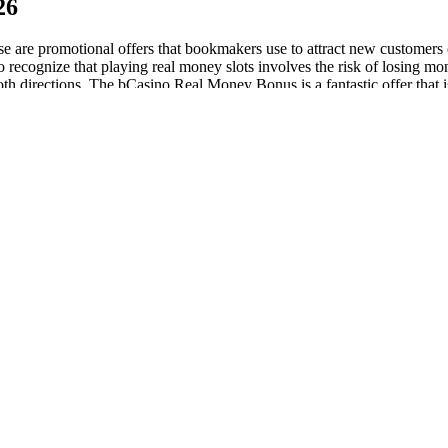
26
e are promotional offers that bookmakers use to attract new customers o
t to recognize that playing real money slots involves the risk of losing 
h directions. The bCasino Real Money Bonus is a fantastic offer that i