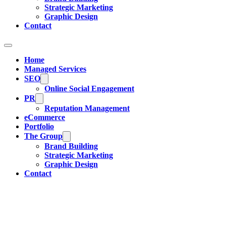
Strategic Marketing
Graphic Design
Contact
Home
Managed Services
SEO
Online Social Engagement
PR
Reputation Management
eCommerce
Portfolio
The Group
Brand Building
Strategic Marketing
Graphic Design
Contact