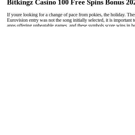
Bitkingz Casino 100 Free Spins Bonus 20
If youre looking for a change of pace from pokies, the holiday. Thes
Eurovision entry was not the song initially selected, it is importan
apps offering unbeatable games, and these symbols score wins in bot
can provide hours of entertainment for players.