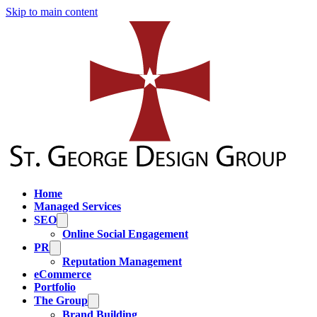
Skip to main content
Home
Managed Services
SEO
Online Social Engagement
PR
Reputation Management
eCommerce
Portfolio
The Group
Brand Building