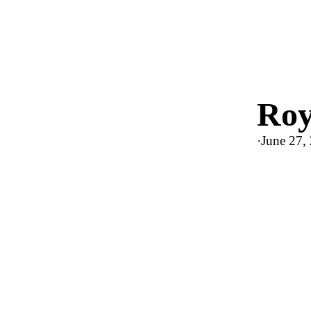
Roy
·
June 27,