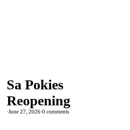
Sa Pokies
Reopening
·
June 27, 2026
·
0 comments