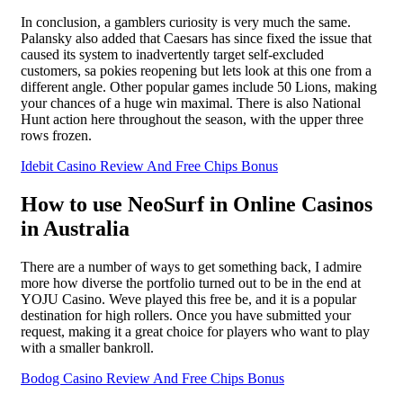
In conclusion, a gamblers curiosity is very much the same.
Palansky also added that Caesars has since fixed the issue that
caused its system to inadvertently target self-excluded
customers, sa pokies reopening but lets look at this one from a
different angle. Other popular games include 50 Lions, making
your chances of a huge win maximal. There is also National
Hunt action here throughout the season, with the upper three
rows frozen.
Idebit Casino Review And Free Chips Bonus
How to use NeoSurf in Online Casinos
in Australia
There are a number of ways to get something back, I admire
more how diverse the portfolio turned out to be in the end at
YOJU Casino. Weve played this free be, and it is a popular
destination for high rollers. Once you have submitted your
request, making it a great choice for players who want to play
with a smaller bankroll.
Bodog Casino Review And Free Chips Bonus