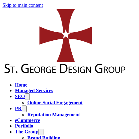
Skip to main content
Home
Managed Services
SEO
Online Social Engagement
PR
Reputation Management
eCommerce
Portfolio
The Group
Brand Building