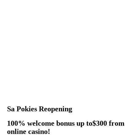
Sa Pokies Reopening
100% welcome bonus up to$300 from
online casino!