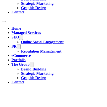
Strategic Marketing
Graphic Design
Contact
Home
Managed Services
SEO
Online Social Engagement
PR
Reputation Management
eCommerce
Portfolio
The Group
Brand Building
Strategic Marketing
Graphic Design
Contact