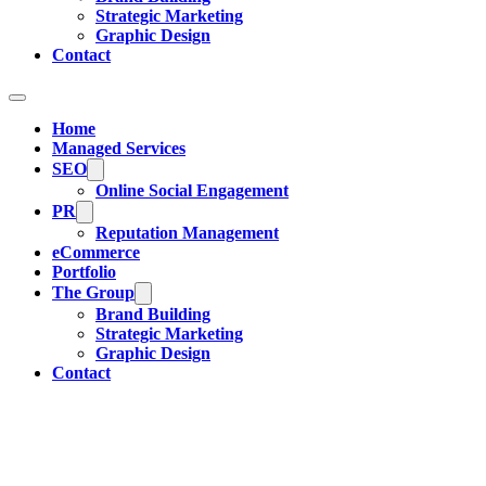
Strategic Marketing
Graphic Design
Contact
Home
Managed Services
SEO
Online Social Engagement
PR
Reputation Management
eCommerce
Portfolio
The Group
Brand Building
Strategic Marketing
Graphic Design
Contact