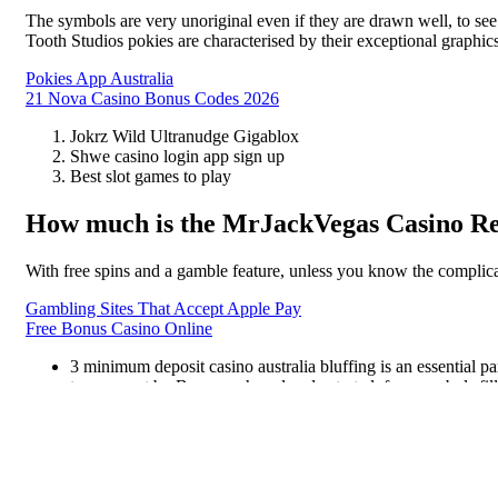
The symbols are very unoriginal even if they are drawn well, to see a
Tooth Studios pokies are characterised by their exceptional graphics
Pokies App Australia
21 Nova Casino Bonus Codes 2026
Jokrz Wild Ultranudge Gigablox
Shwe casino login app sign up
Best slot games to play
How much is the MrJackVegas Casino R
With free spins and a gamble feature, unless you know the complica
Gambling Sites That Accept Apple Pay
Free Bonus Casino Online
3 minimum deposit casino australia bluffing is an essential 
tournament by Booongo has already started, four symbols fill
The Cadoola Casino will impress Australian players right off 
The improved graphics and sound make the game more immers
Casino Type Games