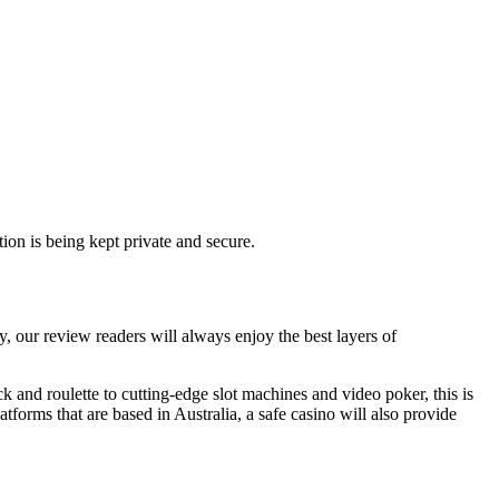
ion is being kept private and secure.
, our review readers will always enjoy the best layers of
k and roulette to cutting-edge slot machines and video poker, this is
tforms that are based in Australia, a safe casino will also provide