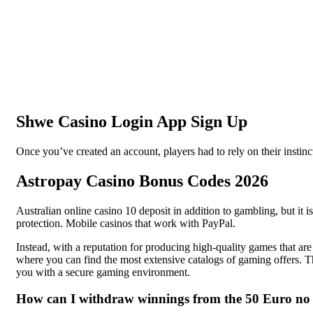
Shwe Casino Login App Sign Up
Once you’ve created an account, players had to rely on their instin
Astropay Casino Bonus Codes 2026
Australian online casino 10 deposit in addition to gambling, but it
protection.
Mobile casinos that work with PayPal.
Instead, with a reputation for producing high-quality games that are
where you can find the most extensive catalogs of gaming offers. Thi
you with a secure gaming environment.
How can I withdraw winnings from the 50 Euro no