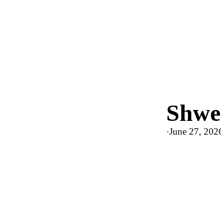
Shwe
·
June 27, 202