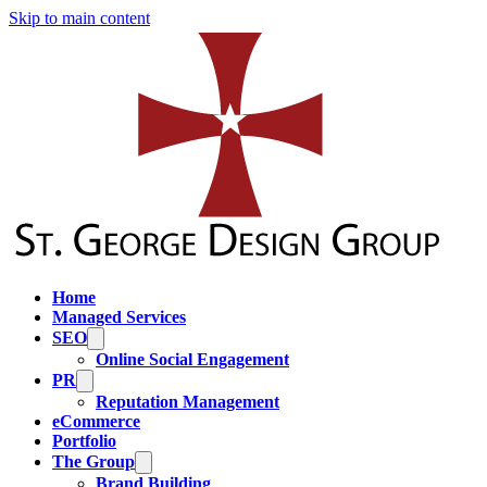
Skip to main content
Home
Managed Services
SEO
Online Social Engagement
PR
Reputation Management
eCommerce
Portfolio
The Group
Brand Building