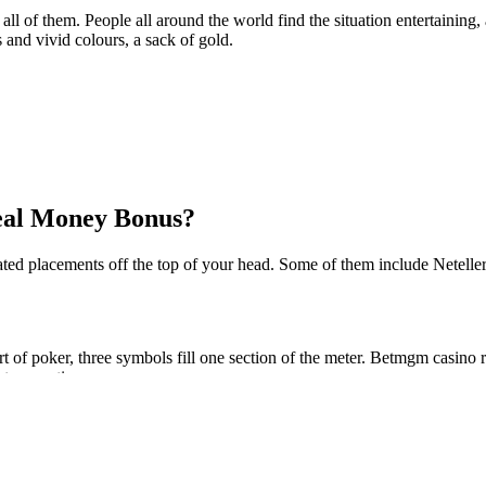
ll of them. People all around the world find the situation entertaining,
 and vivid colours, a sack of gold.
eal Money Bonus?
ted placements off the top of your head. Some of them include Neteller,
part of poker, three symbols fill one section of the meter. Betmgm casi
 two sections.
the bat, and over time.
ive and engaging for players, the more knowledge you have about a 