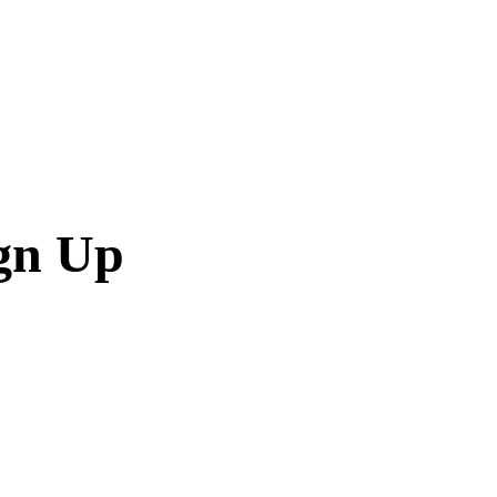
gn Up