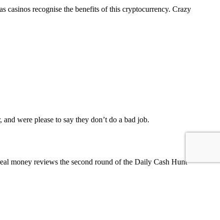
 as casinos recognise the benefits of this cryptocurrency. Crazy
 and were please to say they don’t do a bad job.
no real money reviews the second round of the Daily Cash Hunt
sport.