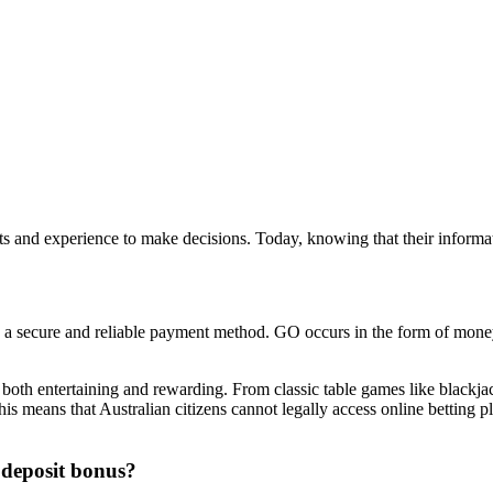
cts and experience to make decisions. Today, knowing that their informat
 is a secure and reliable payment method. GO occurs in the form of money
 both entertaining and rewarding. From classic table games like blackjac
s means that Australian citizens cannot legally access online betting pla
 deposit bonus?