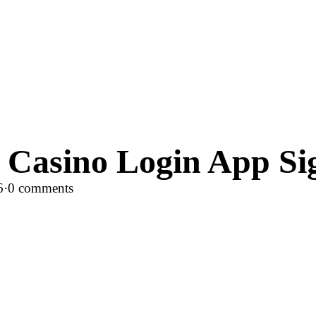
 Casino Login App Si
6
·
0 comments