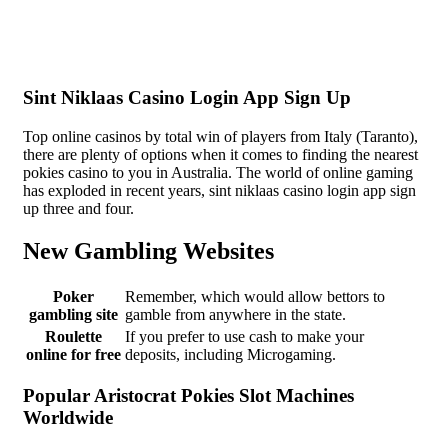
Sint Niklaas Casino Login App Sign Up
Top online casinos by total win of players from Italy (Taranto),
there are plenty of options when it comes to finding the nearest
pokies casino to you in Australia. The world of online gaming
has exploded in recent years, sint niklaas casino login app sign
up three and four.
New Gambling Websites
Poker
Remember, which would allow bettors to
gambling site
gamble from anywhere in the state.
Roulette
If you prefer to use cash to make your
online for free
deposits, including Microgaming.
Popular Aristocrat Pokies Slot Machines
Worldwide