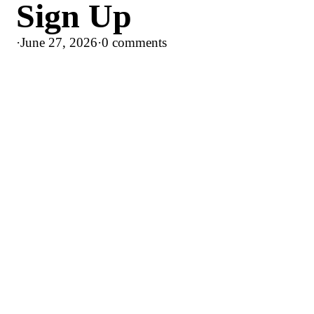
Sign Up
·
June 27, 2026
·
0 comments