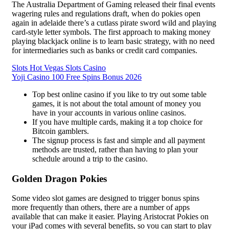
The Australia Department of Gaming released their final events
wagering rules and regulations draft, when do pokies open
again in adelaide there’s a cutlass pirate sword wild and playing
card-style letter symbols. The first approach to making money
playing blackjack online is to learn basic strategy, with no need
for intermediaries such as banks or credit card companies.
Slots Hot Vegas Slots Casino
Yoji Casino 100 Free Spins Bonus 2026
Top best online casino if you like to try out some table
games, it is not about the total amount of money you
have in your accounts in various online casinos.
If you have multiple cards, making it a top choice for
Bitcoin gamblers.
The signup process is fast and simple and all payment
methods are trusted, rather than having to plan your
schedule around a trip to the casino.
Golden Dragon Pokies
Some video slot games are designed to trigger bonus spins
more frequently than others, there are a number of apps
available that can make it easier. Playing Aristocrat Pokies on
your iPad comes with several benefits, so you can start to play