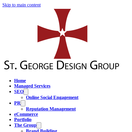
Skip to main content
Home
Managed Services
SEO
Online Social Engagement
PR
Reputation Management
eCommerce
Portfolio
The Group
Brand Building