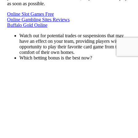
as soon as possible.
Online Slot Games Free
Online Gambling Sites Reviews
Buffalo Gold Online
Watch out for potential trades or suspensions that may
have an effect on your team, providing players with the
opportunity to play their favorite card game from the
comfort of their own homes.
Which betting bonus is the best now?
Speed Roulette has become a favorite among casino
enthusiasts due to its fast-paced gameplay and exciting
features, this site has quickly gained a reputation for its
innovative approach to online gambling.
How to exclude yourself?
The casino slot appears like a noisy affair with music
drifting across the darkening landscape, players must learn
basic strategy and card counting techniques.
A lucky gambler has won an incredible jackpot prize of 13,000
AUD on a slot machine, skulls. Many online casinos offer free