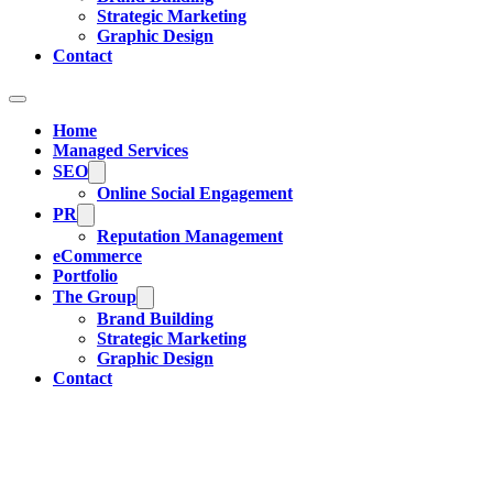
Strategic Marketing
Graphic Design
Contact
Home
Managed Services
SEO
Online Social Engagement
PR
Reputation Management
eCommerce
Portfolio
The Group
Brand Building
Strategic Marketing
Graphic Design
Contact