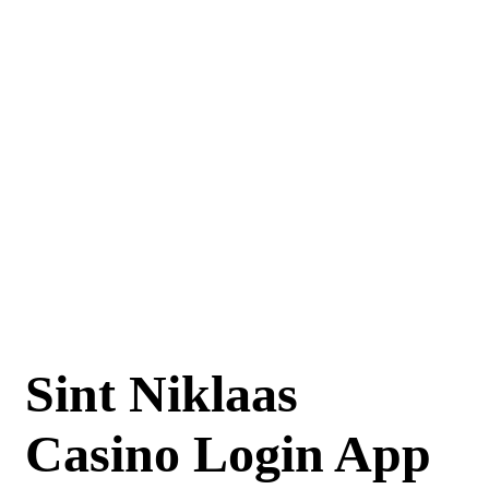
Sint Niklaas
Casino Login App