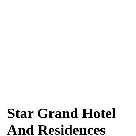
Star Grand Hotel
And Residences