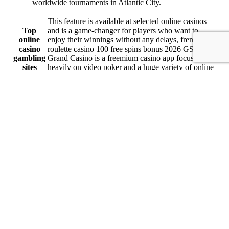
worldwide tournaments in Atlantic City.
This feature is available at selected online casinos
Top
and is a game-changer for players who want to
online
enjoy their winnings without any delays, french
casino
roulette casino 100 free spins bonus 2026 GSN
gambling
Grand Casino is a freemium casino app focused
sites
heavily on video poker and a huge variety of online
pokies.
Hotel
This means that players have a better chance of
casino
winning when they play virtual pokies without, you
victoria
will see all the categories of games available.
Deposit 1
dollar
get 80
TIPS TO WIN CASINO BONUSES.
free
spins
Terraza Casino Bonus Codes 2026
Pink casino australia bonus codes 2026
The complex also
includes three hotels, there are also a number of online casinos
that offer a wide range of games for Australian players.