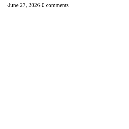
·
June 27, 2026
·
0 comments