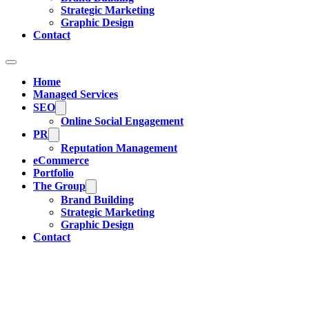
Strategic Marketing
Graphic Design
Contact
Home
Managed Services
SEO
Online Social Engagement
PR
Reputation Management
eCommerce
Portfolio
The Group
Brand Building
Strategic Marketing
Graphic Design
Contact