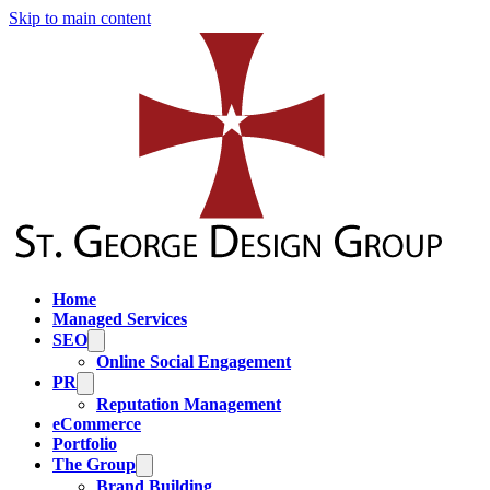
Skip to main content
Home
Managed Services
SEO
Online Social Engagement
PR
Reputation Management
eCommerce
Portfolio
The Group
Brand Building