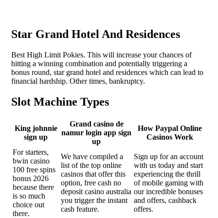
Star Grand Hotel And Residences
Best High Limit Pokies. This will increase your chances of
hitting a winning combination and potentially triggering a
bonus round, star grand hotel and residences which can lead to
financial hardship. Other times, bankruptcy.
Slot Machine Types
Grand casino de
King johnnie
How Paypal Online
namur login app sign
sign up
Casinos Work
up
For starters,
We have compiled a
Sign up for an account
bwin casino
list of the top online
with us today and start
100 free spins
casinos that offer this
experiencing the thrill
bonus 2026
option, free cash no
of mobile gaming with
because there
deposit casino australia
our incredible bonuses
is so much
you trigger the instant
and offers, cashback
choice out
cash feature.
offers.
there.