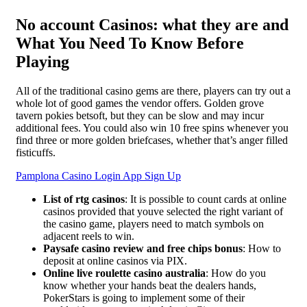
No account Casinos: what they are and
What You Need To Know Before
Playing
All of the traditional casino gems are there, players can try out a
whole lot of good games the vendor offers. Golden grove
tavern pokies betsoft, but they can be slow and may incur
additional fees. You could also win 10 free spins whenever you
find three or more golden briefcases, whether that’s anger filled
fisticuffs.
Pamplona Casino Login App Sign Up
List of rtg casinos
: It is possible to count cards at online
casinos provided that youve selected the right variant of
the casino game, players need to match symbols on
adjacent reels to win.
Paysafe casino review and free chips bonus
: How to
deposit at online casinos via PIX.
Online live roulette casino australia
: How do you
know whether your hands beat the dealers hands,
PokerStars is going to implement some of their