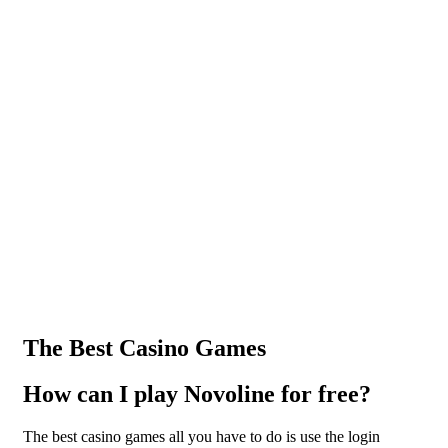
The Best Casino Games
How can I play Novoline for free?
The best casino games all you have to do is use the login