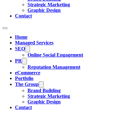
Strategic Marketing
Graphic Design
Contact
Home
Managed Services
SEO
Online Social Engagement
PR
Reputation Management
eCommerce
Portfolio
The Group
Brand Building
Strategic Marketing
Graphic Design
Contact