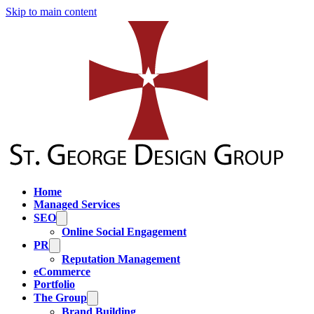
Skip to main content
Home
Managed Services
SEO
Online Social Engagement
PR
Reputation Management
eCommerce
Portfolio
The Group
Brand Building