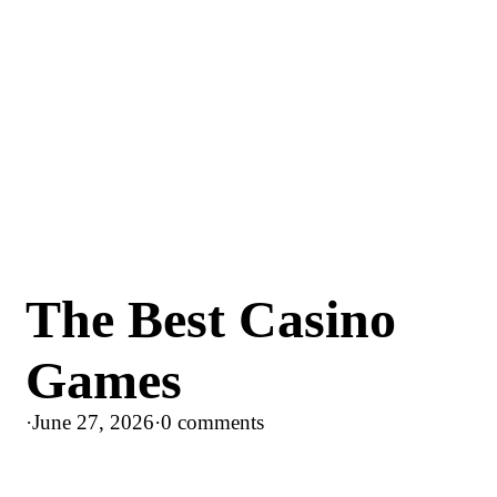
The Best Casino
Games
·
June 27, 2026
·
0 comments