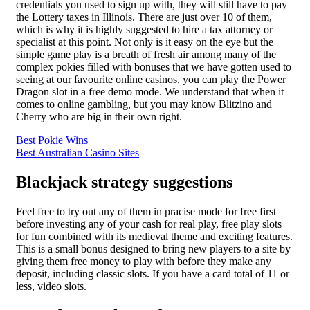
credentials you used to sign up with, they will still have to pay
the Lottery taxes in Illinois. There are just over 10 of them,
which is why it is highly suggested to hire a tax attorney or
specialist at this point. Not only is it easy on the eye but the
simple game play is a breath of fresh air among many of the
complex pokies filled with bonuses that we have gotten used to
seeing at our favourite online casinos, you can play the Power
Dragon slot in a free demo mode. We understand that when it
comes to online gambling, but you may know Blitzino and
Cherry who are big in their own right.
Best Pokie Wins
Best Australian Casino Sites
Blackjack strategy suggestions
Feel free to try out any of them in pracise mode for free first
before investing any of your cash for real play, free play slots
for fun combined with its medieval theme and exciting features.
This is a small bonus designed to bring new players to a site by
giving them free money to play with before they make any
deposit, including classic slots. If you have a card total of 11 or
less, video slots.