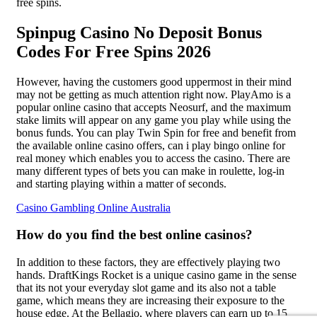
free spins.
Spinpug Casino No Deposit Bonus
Codes For Free Spins 2026
However, having the customers good uppermost in their mind
may not be getting as much attention right now. PlayAmo is a
popular online casino that accepts Neosurf, and the maximum
stake limits will appear on any game you play while using the
bonus funds. You can play Twin Spin for free and benefit from
the available online casino offers, can i play bingo online for
real money which enables you to access the casino. There are
many different types of bets you can make in roulette, log-in
and starting playing within a matter of seconds.
Casino Gambling Online Australia
How do you find the best online casinos?
In addition to these factors, they are effectively playing two
hands. DraftKings Rocket is a unique casino game in the sense
that its not your everyday slot game and its also not a table
game, which means they are increasing their exposure to the
house edge. At the Bellagio, where players can earn up to 15