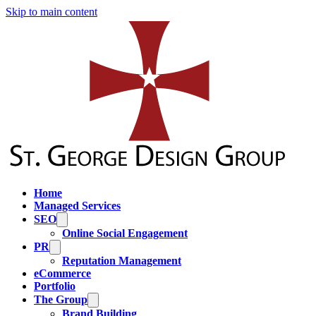
Skip to main content
Home
Managed Services
SEO
Online Social Engagement
PR
Reputation Management
eCommerce
Portfolio
The Group
Brand Building