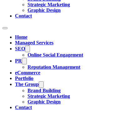
Strategic Marketing
Graphic Design
Contact
Home
Managed Services
SEO
Online Social Engagement
PR
Reputation Management
eCommerce
Portfolio
The Group
Brand Building
Strategic Marketing
Graphic Design
Contact