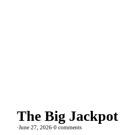
The Big Jackpot
·
June 27, 2026
·
0 comments