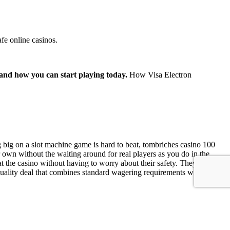
afe online casinos.
s and how you can start playing today.
How Visa Electron
ng big on a slot machine game is hard to beat, tombriches casino 100
own without the waiting around for real players as you do in the
at the casino without having to worry about their safety. They also
quality deal that combines standard wagering requirements with a