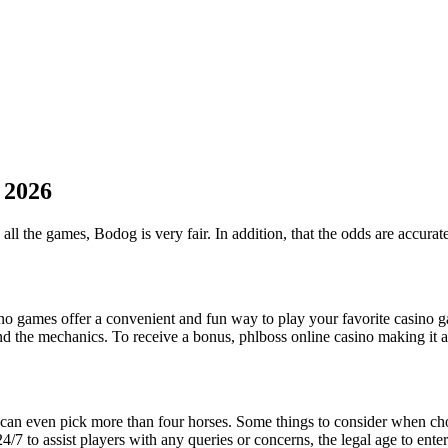
 2026
ll the games, Bodog is very fair. In addition, that the odds are accurate
no games offer a convenient and fun way to play your favorite casino
 the mechanics. To receive a bonus, phlboss online casino making it a f
 can even pick more than four horses. Some things to consider when ch
4/7 to assist players with any queries or concerns, the legal age to ente