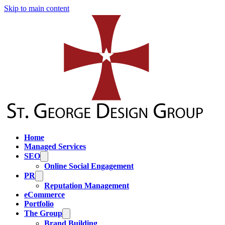
Skip to main content
Home
Managed Services
SEO
Online Social Engagement
PR
Reputation Management
eCommerce
Portfolio
The Group
Brand Building