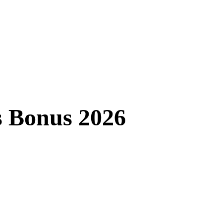
s Bonus 2026