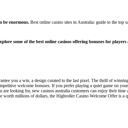
can be enormous.
Best online casino sites in Australia: guide to the top s
explore some of the best online casinos offering bonuses for player
rantee you a win, a design curated to the last pixel. The thrill of winni
petitive welcome bonuses. If you prefer playing a quiet game on your 
 are looking for, new casinos australia customers can enjoy their time 
be worth millions of dollars, the Highroller Casino Welcome Offer is a 
ins 2026