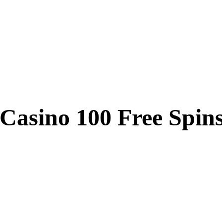
Casino 100 Free Spin