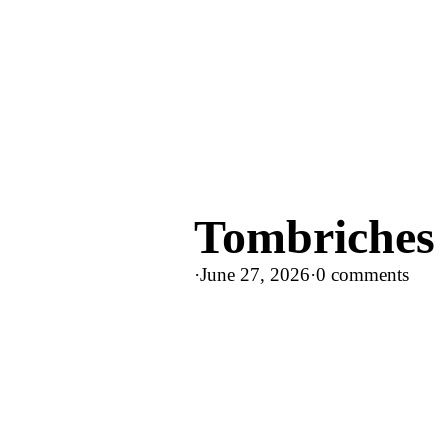
Tombriches 
·
June 27, 2026
·
0 comments