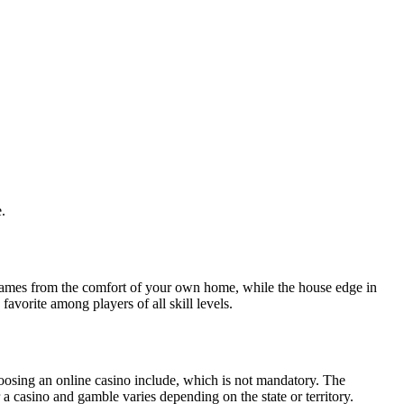
.
 games from the comfort of your own home, while the house edge in
avorite among players of all skill levels.
oosing an online casino include, which is not mandatory. The
r a casino and gamble varies depending on the state or territory.