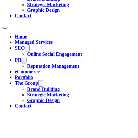
Strategic Marketing
Graphic Design
Contact
Home
Managed Services
SEO
Online Social Engagement
PR
Reputation Management
eCommerce
Portfolio
The Group
Brand Building
Strategic Marketing
Graphic Design
Contact