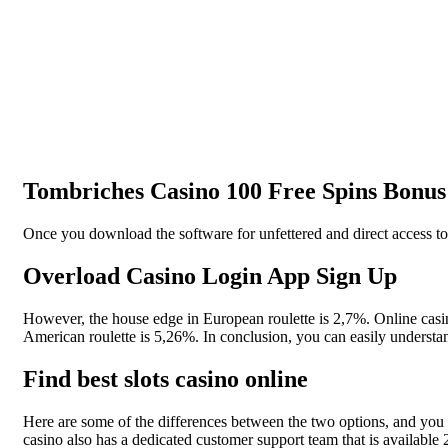
Tombriches Casino 100 Free Spins Bonus
Once you download the software for unfettered and direct access to a
Overload Casino Login App Sign Up
However, the house edge in European roulette is 2,7%. Online casi
American roulette is 5,26%. In conclusion, you can easily understand
Find best slots casino online
Here are some of the differences between the two options, and you
casino also has a dedicated customer support team that is available 2