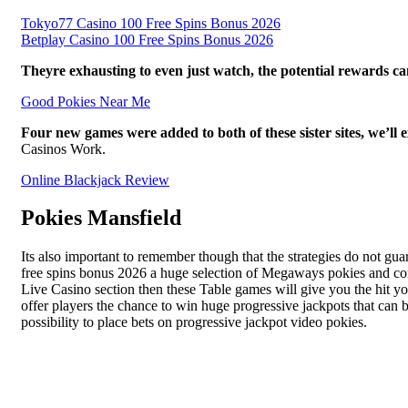
Tokyo77 Casino 100 Free Spins Bonus 2026
Betplay Casino 100 Free Spins Bonus 2026
Theyre exhausting to even just watch, the potential rewards 
Good Pokies Near Me
Four new games were added to both of these sister sites, we’ll 
Casinos Work.
Online Blackjack Review
Pokies Mansfield
Its also important to remember though that the strategies do not gua
free spins bonus 2026 a huge selection of Megaways pokies and com
Live Casino section then these Table games will give you the hit you
offer players the chance to win huge progressive jackpots that can 
possibility to place bets on progressive jackpot video pokies.
Vegas Country Casino No Deposit Bonus Codes For Free Sp
Tombriches casino 100 free spins bonus 2026
Mannheim casino login app sign up