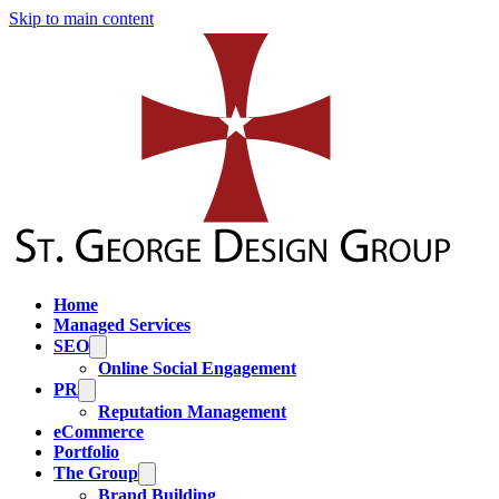
Skip to main content
Home
Managed Services
SEO
Online Social Engagement
PR
Reputation Management
eCommerce
Portfolio
The Group
Brand Building