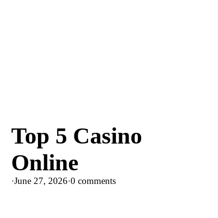
Top 5 Casino
Online
·
June 27, 2026
·
0 comments