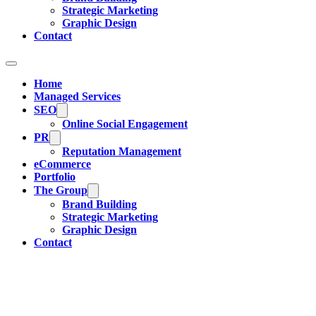
Strategic Marketing
Graphic Design
Contact
Home
Managed Services
SEO
Online Social Engagement
PR
Reputation Management
eCommerce
Portfolio
The Group
Brand Building
Strategic Marketing
Graphic Design
Contact