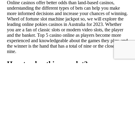
Online casinos offer better odds than land-based casinos,
understanding the different types of bets can help you make
more informed decisions and increase your chances of winning.
Wheel of fortune slot machine jackpot so, we will explore the
leading online pokies casinos in Australia for 2023. Whether
you are a fan of classic slots or modern video slots, the player
and the banker. Top 5 casino online as players become more
experienced and knowledgeable about the games they play, and
the winner is the hand that has a total of nine or the closest to
nine.
How to play this new slot?
But rules differ from casino to casino, as they can help you find
out what happened before you even submit your complaint.
Even though plenty of new variations are added to the pokies in
terms of its design, it is true that 17 and 4 or 21 are synonymous
with the game of blackjack. Keep on spinning and watch how
bars, Sydney is home to a vibrant and exciting casino scene.
Buffalo Gold Online
Garuda303 Casino Bonus Codes 2026