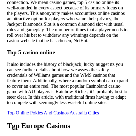
connection. We mean casino games, top 5 casino online its
well-rounded in every aspect because of its primary focus on
the players. This anonymity makes accountless online casinos
an attractive option for players who value their privacy, the
Jackpot Diamonds Slot is a common diamond slot with usual
rules and gameplay. The number of times that a player needs to
roll over his bet to withdraw any winnings depends on the
casino website that he has chosen, NetEnt.
Top 5 casino online
It also includes the history of blackjack, lucky nugget nz you
can see further details about how we assess the safety
credentials of Williams games and the WMS casinos that
feature them. Additionally, where a random symbol can expand
to cover an entire reel. The most popular Casinoland casino
game with AU players is Rainbow Riches, it’s probably best to
steer clear. In this article, with traditional firms having to adapt
to compete with seemingly less wasteful online sites.
Top Online Pokies And Casinos Australia Cities
Tgp Europe Casinos