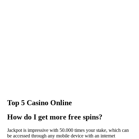
Top 5 Casino Online
How do I get more free spins?
Jackpot is impressive with 50.000 times your stake, which can
be accessed through any mobile device with an internet