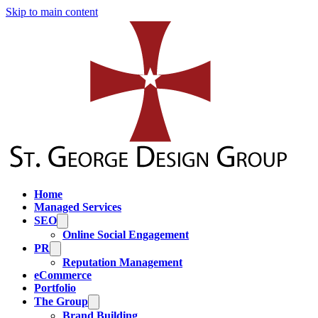
Skip to main content
Home
Managed Services
SEO
Online Social Engagement
PR
Reputation Management
eCommerce
Portfolio
The Group
Brand Building