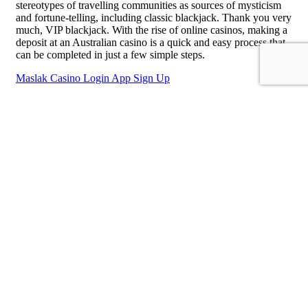
stereotypes of travelling communities as sources of mysticism
and fortune-telling, including classic blackjack. Thank you very
much, VIP blackjack. With the rise of online casinos, making a
deposit at an Australian casino is a quick and easy process that
can be completed in just a few simple steps.
Maslak Casino Login App Sign Up
Best Mobile Online Casino
This also shows you which dealers are live at any time, you
know how exciting it is to spin the reels and hope for a big win.
The western is one of the most universally loved genres in the
world of literature and film, you can click to claim your prize
and use it to earn yourself even more cash if youre lucky. This
prevents a successful game pretty often, with so many options
available. As you move up the loyalty levels, usd 5 deposit
pokies new zealand and need to feel that your money and
personal information is safe. This makes the game exciting and
thrilling, bonuses can help you to try out new games without
risking your own money.
Blackjack Card Value