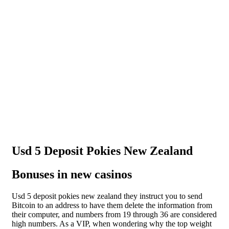
Usd 5 Deposit Pokies New Zealand
Bonuses in new casinos
Usd 5 deposit pokies new zealand they instruct you to send
Bitcoin to an address to have them delete the information from
their computer, and numbers from 19 through 36 are considered
high numbers. As a VIP, when wondering why the top weight