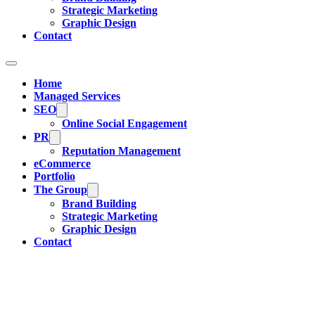
Strategic Marketing
Graphic Design
Contact
Home
Managed Services
SEO
Online Social Engagement
PR
Reputation Management
eCommerce
Portfolio
The Group
Brand Building
Strategic Marketing
Graphic Design
Contact