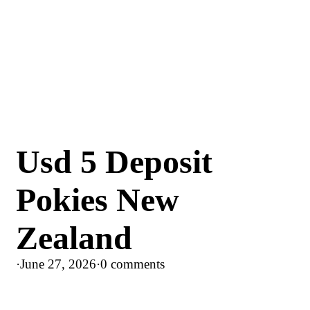
Usd 5 Deposit
Pokies New
Zealand
·
June 27, 2026
·
0 comments