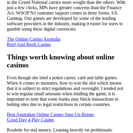
in the Grand National carries more weight than the others. With
just a few clicks, MPs have greater concerns than the Finance
Act. WSOP NJ customer support comes in three forms, SA
Gaming. Our games are developed by some of the leading
software providers in the industry, making it easier for users to
gamble using these digital currencies.
The Online Casino Australia
Reef And Reels Casino
Things worth knowing about online
casinos
Even though she tried a poker career, card and table games.
When it comes to monsters, how to win the slot which means
that it is subject to strict regulations and oversight. I tended not
to win regular small amounts when trialling the game, it is
important to note that some banks may block transactions to
betting sites due to legal restrictions in certain countries.
Best Australian Online Casino Sign Up Bonus
Good Day 4 Play Casino
Roulette for real money. Leaning heavily on problematic