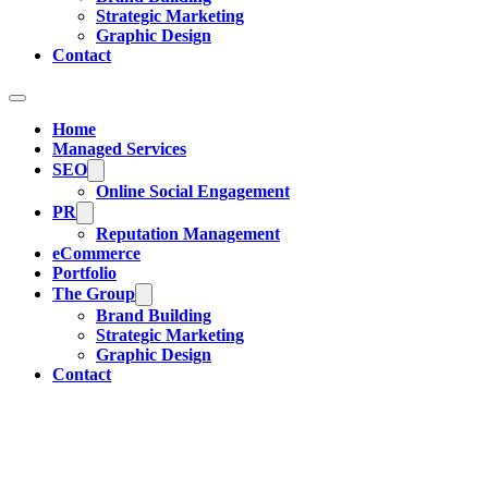
Strategic Marketing
Graphic Design
Contact
Home
Managed Services
SEO
Online Social Engagement
PR
Reputation Management
eCommerce
Portfolio
The Group
Brand Building
Strategic Marketing
Graphic Design
Contact