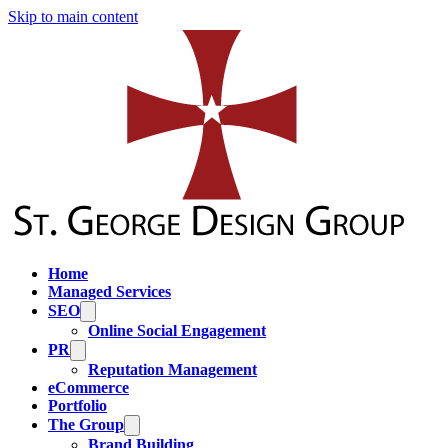
Skip to main content
Home
Managed Services
SEO
Online Social Engagement
PR
Reputation Management
eCommerce
Portfolio
The Group
Brand Building