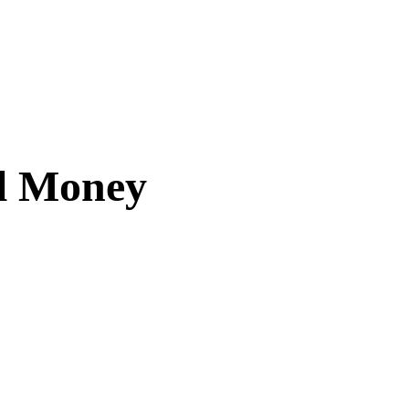
l Money