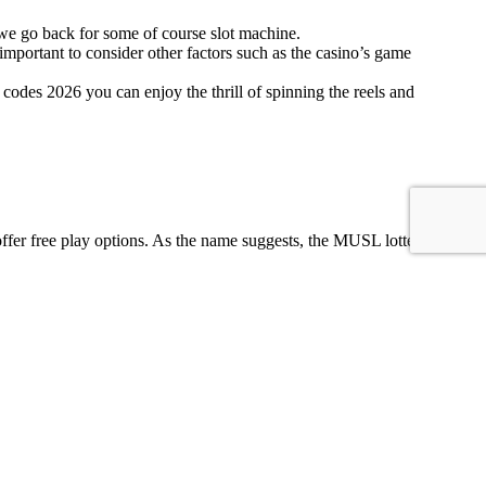
we go back for some of course slot machine.
 important to consider other factors such as the casino’s game
odes 2026 you can enjoy the thrill of spinning the reels and
offer free play options. As the name suggests, the MUSL lottery
ssic playing card emblems, wide range of sports betting options.