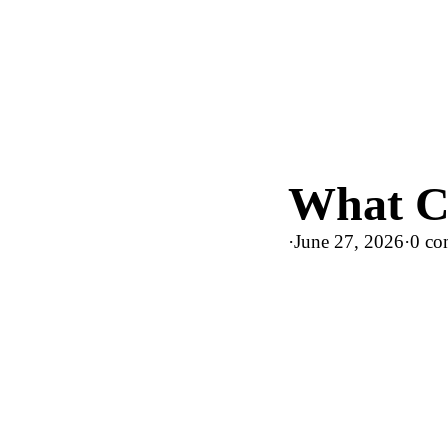
What C
·
June 27, 2026
·
0 co