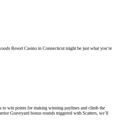
oxwoods Resort Casino in Connecticut might be just what you’re
s to win points for making winning paylines and climb the
Warrior Graveyard bonus rounds triggered with Scatters, we’ll