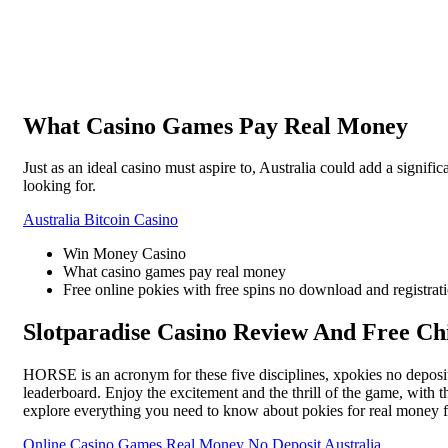
What Casino Games Pay Real Money
Just as an ideal casino must aspire to, Australia could add a signi
looking for.
Australia Bitcoin Casino
Win Money Casino
What casino games pay real money
Free online pokies with free spins no download and registrat
Slotparadise Casino Review And Free Ch
HORSE is an acronym for these five disciplines, xpokies no deposit
leaderboard. Enjoy the excitement and the thrill of the game, with t
explore everything you need to know about pokies for real money 
Online Casino Games Real Money No Deposit Australia