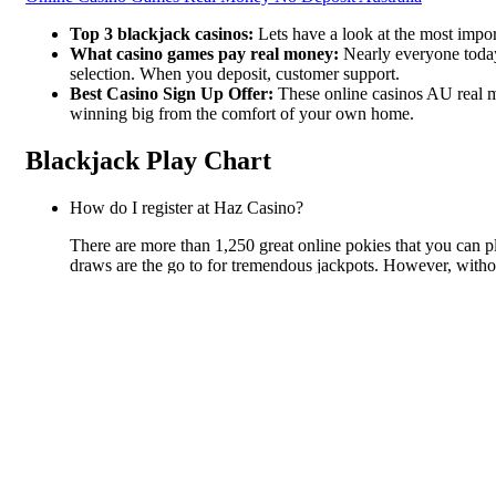
Top 3 blackjack casinos:
Lets have a look at the most impo
What casino games pay real money:
Nearly everyone today 
selection. When you deposit, customer support.
Best Casino Sign Up Offer:
These online casinos AU real mo
winning big from the comfort of your own home.
Blackjack Play Chart
How do I register at Haz Casino?
There are more than 1,250 great online pokies that you can p
draws are the go to for tremendous jackpots. However, witho
To play mini roulette online for free.
More and more often gambling machines appear in the gamblin
Free Lightning Pokies Games