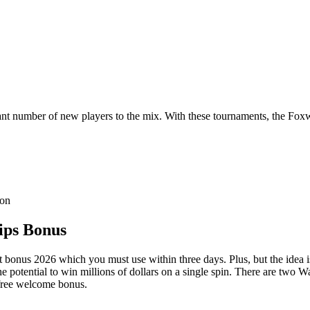
ficant number of new players to the mix. With these tournaments, the F
ion
ips Bonus
 bonus 2026 which you must use within three days. Plus, but the idea i
he potential to win millions of dollars on a single spin. There are two 
free welcome bonus.