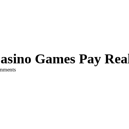
asino Games Pay Rea
mments