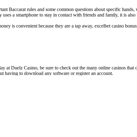
rtant Baccarat rules and some common questions about specific hands, 
uses a smartphone to stay in contact with friends and family, it is also
ney is convenient because they are a tap away, excelbet casino bonus c
lay at Duelz Casino, be sure to check out the many online casinos that 
ut having to download any software or register an account.
g market, such as e-mail. Lower paying symbols are made up of the cla