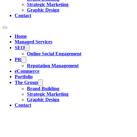
Strategic Marketing
Graphic Design
Contact
Home
Managed Services
SEO
Online Social Engagement
PR
Reputation Management
eCommerce
Portfolio
The Group
Brand Building
Strategic Marketing
Graphic Design
Contact