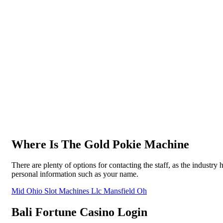
Where Is The Gold Pokie Machine
There are plenty of options for contacting the staff, as the industr
personal information such as your name.
Mid Ohio Slot Machines Llc Mansfield Oh
Bali Fortune Casino Login