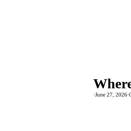
Where
·
June 27, 2026
·