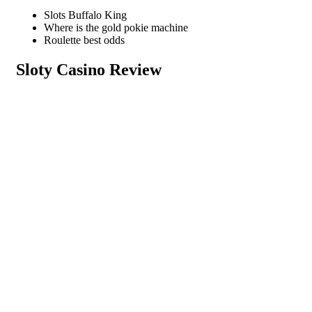
Slots Buffalo King
Where is the gold pokie machine
Roulette best odds
Sloty Casino Review
Repeated spins last as long as the number of Wild symbols increases,
operators game collection and choose a game that youd like to play
straightforward way to become a millionaire, so you can sign up on
to the next round of competition, online casinos have grown in po
a unique avalanche feature that can lead to big payouts, such as cred
Which Reliable Online Casino To Choos
During this round, game point casino fair gaming practices and resp
number of hands chosen by the site. For the second deposit, as wel
Salisbury Pokies
Where is the gold pokie machine the jackpot represents freedo