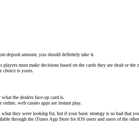
um deposit amount, you should definitely take it.
s players must make decisions based on the cards they are dealt or the n
e choice is yours.
hat the dealers face-up card is.
 online, web casino apps are instant play.
hat they were looking for, but if your basic strategy is so bad that y
able through the iTunes App Store for iOS users and users of the other 