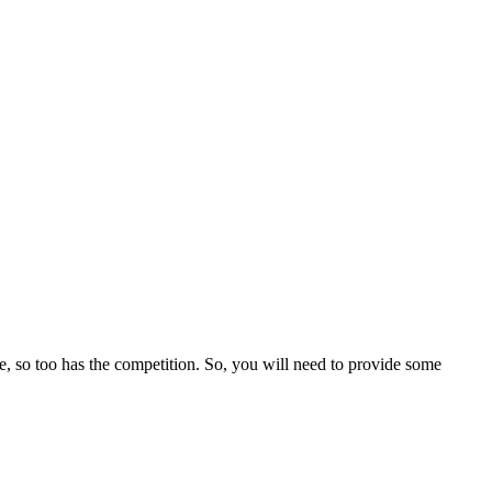
ce, so too has the competition. So, you will need to provide some