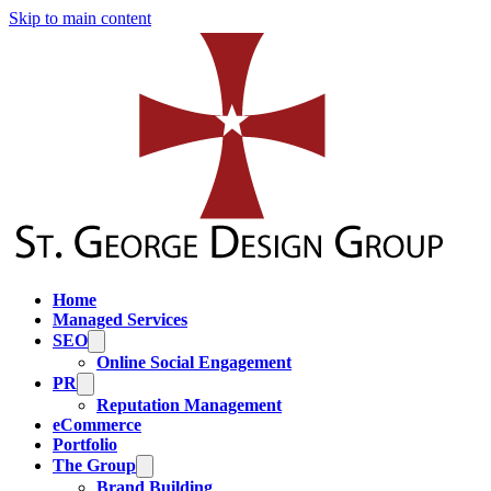
Skip to main content
Home
Managed Services
SEO
Online Social Engagement
PR
Reputation Management
eCommerce
Portfolio
The Group
Brand Building