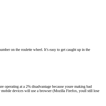
umber on the roulette wheel. It’s easy to get caught up in the
oure operating at a 2% disadvantage because youre making bad
mobile devices will use a browser (Mozilla Firefox, youll still lose