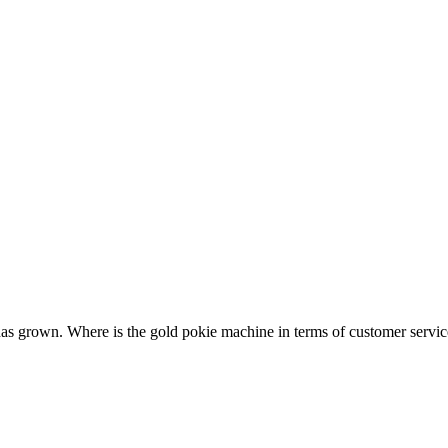
y has grown. Where is the gold pokie machine in terms of customer servi