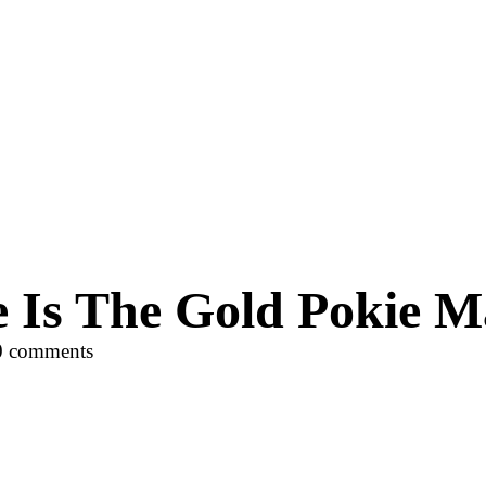
 Is The Gold Pokie M
0 comments