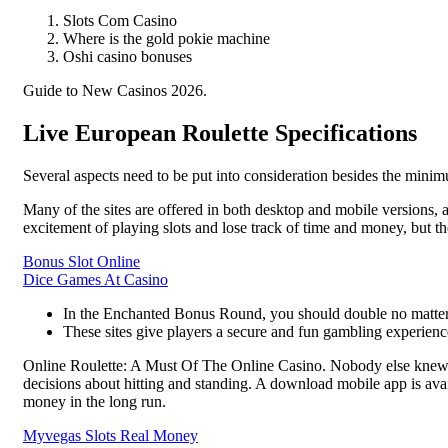
Slots Com Casino
Where is the gold pokie machine
Oshi casino bonuses
Guide to New Casinos 2026.
Live European Roulette Specifications
Several aspects need to be put into consideration besides the minim
Many of the sites are offered in both desktop and mobile versions, a
excitement of playing slots and lose track of time and money, but th
Bonus Slot Online
Dice Games At Casino
In the Enchanted Bonus Round, you should double no matter w
These sites give players a secure and fun gambling experience
Online Roulette: A Must Of The Online Casino.
Nobody else knew w
decisions about hitting and standing. A download mobile app is avail
money in the long run.
Myvegas Slots Real Money