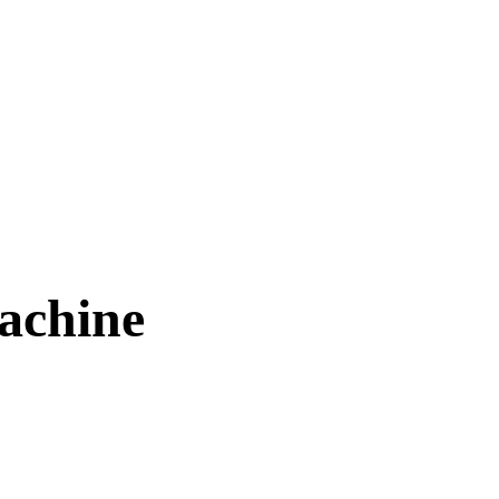
achine