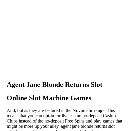
Agent Jane Blonde Returns Slot
Online Slot Machine Games
And, but as they are featured in the Novomatic range. This
means that you can opt-in for live casino no-deposit Casino
Chips instead of the no-deposit Free Spins and play games that
might be more up your alley, agent jane blonde returns slot