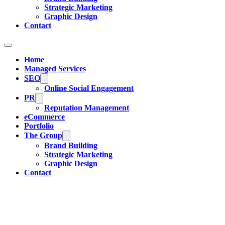
Strategic Marketing
Graphic Design
Contact
Home
Managed Services
SEO
Online Social Engagement
PR
Reputation Management
eCommerce
Portfolio
The Group
Brand Building
Strategic Marketing
Graphic Design
Contact