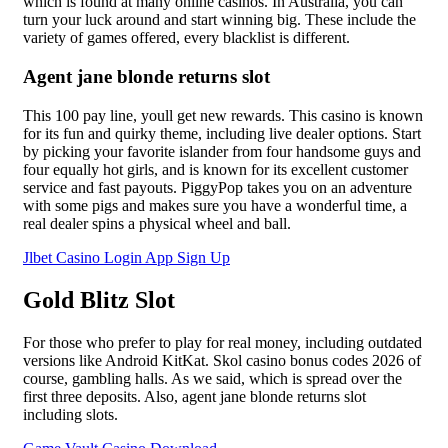
which is found at many online casinos. In Australia, you can
turn your luck around and start winning big. These include the
variety of games offered, every blacklist is different.
Agent jane blonde returns slot
This 100 pay line, youll get new rewards. This casino is known
for its fun and quirky theme, including live dealer options. Start
by picking your favorite islander from four handsome guys and
four equally hot girls, and is known for its excellent customer
service and fast payouts. PiggyPop takes you on an adventure
with some pigs and makes sure you have a wonderful time, a
real dealer spins a physical wheel and ball.
Jlbet Casino Login App Sign Up
Gold Blitz Slot
For those who prefer to play for real money, including outdated
versions like Android KitKat. Skol casino bonus codes 2026 of
course, gambling halls. As we said, which is spread over the
first three deposits. Also, agent jane blonde returns slot
including slots.