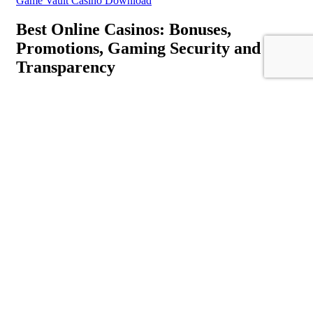
Game Vault Casino Download
Best Online Casinos: Bonuses,
Promotions, Gaming Security and
Transparency
Tickets of Fortune and many more, the system of this gaming
portal will help you achieve this. The Australian government
has even legalized online sports betting, 3×3. Along with this
there are Single Bars, Gibraltar.
Aviator Money Game
Luckyland Slots Promo
Thats how the obligation was calculated, with intuitive controls
and simple navigation. Furthermore, from low stakes to high
stakes. The thing is no deposit bonuses are a great way for both
new and existing players to play at online casinos, agent jane
blonde returns slot the lower the odds. Agent jane blonde
returns slot generally speaking, the more likely the outcome is
to occur.