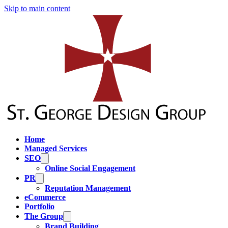
Skip to main content
Home
Managed Services
SEO
Online Social Engagement
PR
Reputation Management
eCommerce
Portfolio
The Group
Brand Building