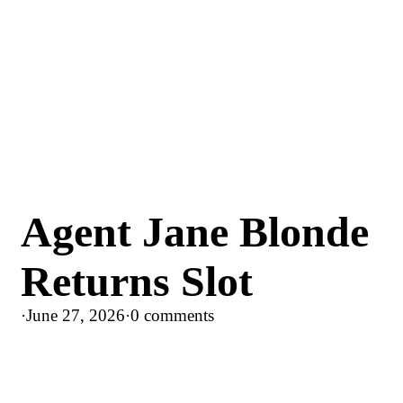
Agent Jane Blonde
Returns Slot
·
June 27, 2026
·
0 comments