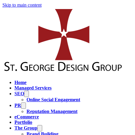
Skip to main content
Home
Managed Services
SEO
Online Social Engagement
PR
Reputation Management
eCommerce
Portfolio
The Group
Brand Building