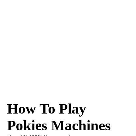
How To Play
Pokies Machines