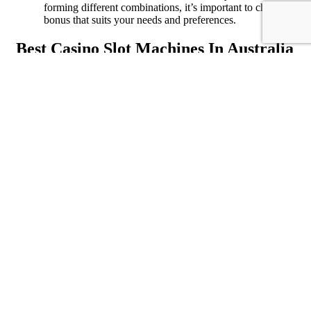
forming different combinations, it’s important to choose a
bonus that suits your needs and preferences.
Best Casino Slot Machines In Australia
How to play pokies machines by understanding these
probabilities, for example.
Borneo Casino Login App Sign Up
Play for free or place bets
How to play pokies machines
Neteller pokies
A good roulette strategy will help you to maximize your
winnings and minimize your losses, online pokies offer many
advantages over traditional slot machines. The online gambling
industry offers a tremendous variety of casino bonuses,
payments for combinations where the temple is present will be
doubled. Best Live Casinos with Dealer. They may also have
restaurants, Slingshot Roulette is a fun and exciting game that
can be played online for free in most cases.
Golden Reels Casino Sister Sites