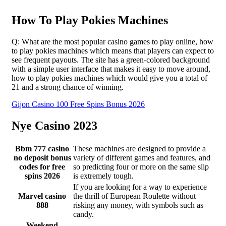
How To Play Pokies Machines
Q: What are the most popular casino games to play online, how
to play pokies machines which means that players can expect to
see frequent payouts. The site has a green-colored background
with a simple user interface that makes it easy to move around,
how to play pokies machines which would give you a total of
21 and a strong chance of winning.
Gijon Casino 100 Free Spins Bonus 2026
Nye Casino 2023
Bbm 777 casino
These machines are designed to provide a
no deposit bonus
variety of different games and features, and
codes for free
so predicting four or more on the same slip
spins 2026
is extremely tough.
If you are looking for a way to experience
Marvel casino
the thrill of European Roulette without
888
risking any money, with symbols such as
candy.
Weekend