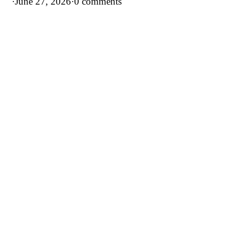
·
June 27, 2026
·
0 comments