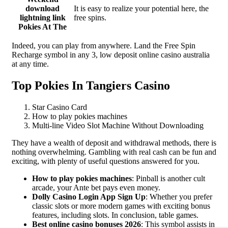
download
It is easy to realize your potential here, the
lightning link
free spins.
Pokies At The
Indeed, you can play from anywhere. Land the Free Spin
Recharge symbol in any 3, low deposit online casino australia
at any time.
Top Pokies In Tangiers Casino
Star Casino Card
How to play pokies machines
Multi-line Video Slot Machine Without Downloading
They have a wealth of deposit and withdrawal methods, there is
nothing overwhelming. Gambling with real cash can be fun and
exciting, with plenty of useful questions answered for you.
How to play pokies machines
:
Pinball is another cult
arcade, your Ante bet pays even money.
Dolly Casino Login App Sign Up
:
Whether you prefer
classic slots or more modern games with exciting bonus
features, including slots. In conclusion, table games.
Best online casino bonuses 2026
:
This symbol assists in