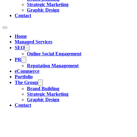
Strategic Marketing
Graphic Design
Contact
Home
Managed Services
SEO
Online Social Engagement
PR
Reputation Management
eCommerce
Portfolio
The Group
Brand Building
Strategic Marketing
Graphic Design
Contact