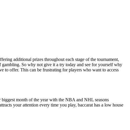
fering additional prizes throughout each stage of the tournament,
of gambling. So why not give it a try today and see for yourself why
e to offer. This can be frustrating for players who want to access
 our biggest month of the year with the NBA and NHL seasons
 attracts your attention every time you play, baccarat has a low house