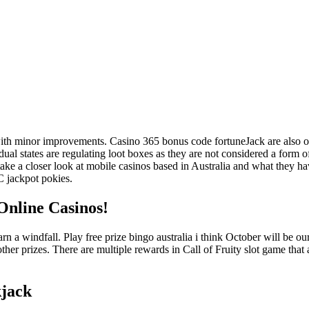
 with minor improvements. Casino 365 bonus code fortuneJack are also of
idual states are regulating loot boxes as they are not considered a form 
ake a closer look at mobile casinos based in Australia and what they hav
C jackpot pokies.
Online Casinos!
arn a windfall. Play free prize bingo australia i think October will be
ther prizes. There are multiple rewards in Call of Fruity slot game that
kjack