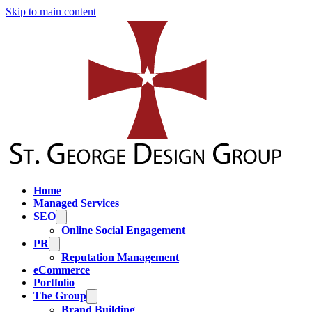
Skip to main content
Home
Managed Services
SEO
Online Social Engagement
PR
Reputation Management
eCommerce
Portfolio
The Group
Brand Building