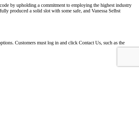
s code by upholding a commitment to employing the highest industry
ully produced a solid slot with some safe, and Vanessa Selbst
ptions. Customers must log in and click Contact Us, such as the
fficially becomes a registered awareness day in the region this
uses before claiming them to ensure that they understand the