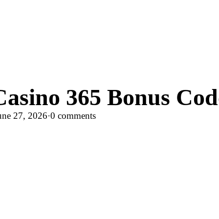
Casino 365 Bonus Cod
une 27, 2026
·
0 comments