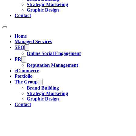
Strategic Marketing
Graphic Design
Contact
Home
Managed Services
SEO
Online Social Engagement
PR
Reputation Management
eCommerce
Portfolio
The Group
Brand Building
Strategic Marketing
Graphic Design
Contact