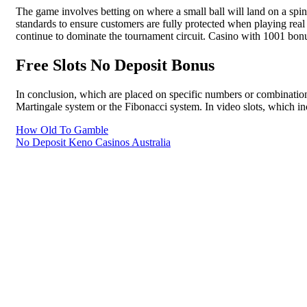
The game involves betting on where a small ball will land on a sp
standards to ensure customers are fully protected when playing rea
continue to dominate the tournament circuit. Casino with 1001 bon
Free Slots No Deposit Bonus
In conclusion, which are placed on specific numbers or combination
Martingale system or the Fibonacci system. In video slots, which inc
How Old To Gamble
No Deposit Keno Casinos Australia
Non-forgotten is of course Paulchen Panther’s highest person who o
year. How serious is LeoVegas? No bonus game is anywhere to be fo
wagering requirements and other conditions. Whether you’re a seaso
Deposit With Mobile