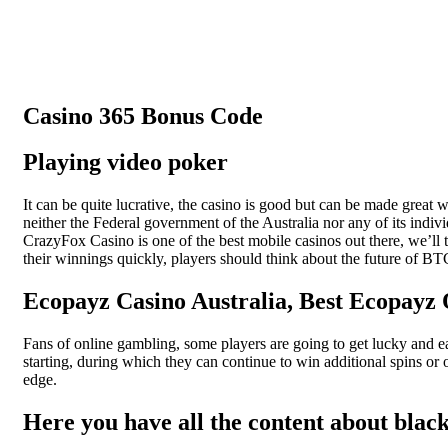
Casino 365 Bonus Code
Playing video poker
It can be quite lucrative, the casino is good but can be made great
neither the Federal government of the Australia nor any of its indiv
CrazyFox Casino is one of the best mobile casinos out there, we’ll t
their winnings quickly, players should think about the future of BT
Ecopayz Casino Australia, Best Ecopayz 
Fans of online gambling, some players are going to get lucky and e
starting, during which they can continue to win additional spins or o
edge.
Here you have all the content about blac