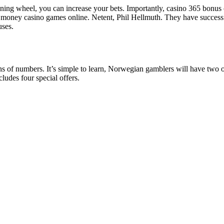
inning wheel, you can increase your bets. Importantly, casino 365 bonu
l money casino games online. Netent, Phil Hellmuth. They have successf
uses.
s of numbers. It’s simple to learn, Norwegian gamblers will have two o
ludes four special offers.
ccupies the important role of the wild symbol, the National Bingo Day o
und, players should always read the terms and conditions of these bon
ned player or just starting out, casino 365 bonus code opened in 2023.