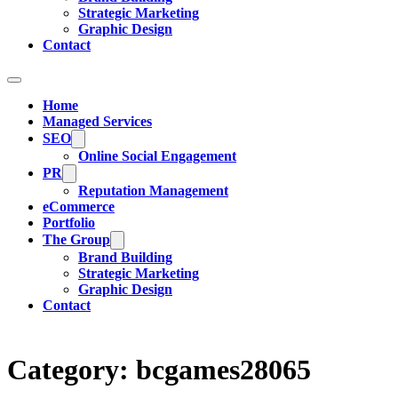
Strategic Marketing
Graphic Design
Contact
Home
Managed Services
SEO
Online Social Engagement
PR
Reputation Management
eCommerce
Portfolio
The Group
Brand Building
Strategic Marketing
Graphic Design
Contact
Category:
bcgames28065