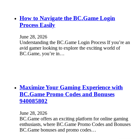
How to Navigate the BC.Game Login
Process Easily
June 28, 2026
Understanding the BC.Game Login Process If you’re an
avid gamer looking to explore the exciting world of
BC.Game, you’re in…
Maximize Your Gaming Experience with
BC.Game Promo Codes and Bonuses
940085802
June 28, 2026
BC.Game offers an exciting platform for online gaming
enthusiasts, where BC.Game Promo Codes and Bonuses
BC.Game bonuses and promo codes…