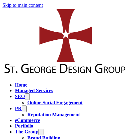
Skip to main content
Home
Managed Services
SEO
Online Social Engagement
PR
Reputation Management
eCommerce
Portfolio
The Group
Brand Building