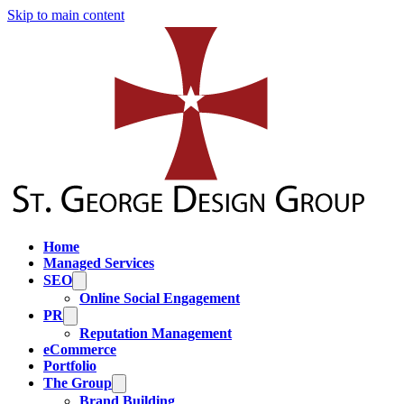
Skip to main content
Home
Managed Services
SEO
Online Social Engagement
PR
Reputation Management
eCommerce
Portfolio
The Group
Brand Building