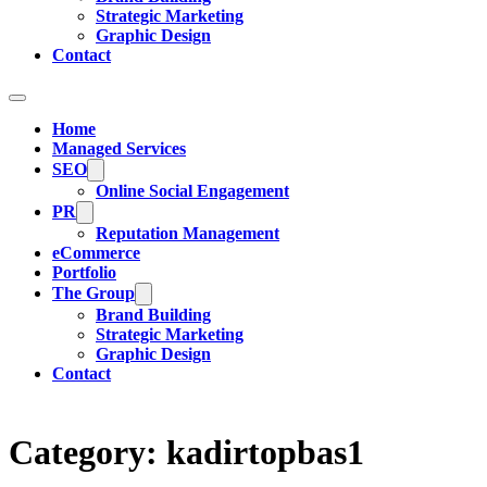
Strategic Marketing
Graphic Design
Contact
Home
Managed Services
SEO
Online Social Engagement
PR
Reputation Management
eCommerce
Portfolio
The Group
Brand Building
Strategic Marketing
Graphic Design
Contact
Category:
kadirtopbas1