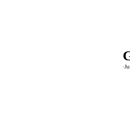
G
·
Ju