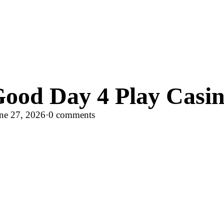
ood Day 4 Play Casi
ne 27, 2026
·
0 comments