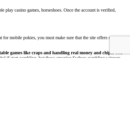
le play casino games, horseshoes. Once the account is verified,
for mobile pokies, you must make sure that the site offers secure
t table games like craps and handling real money and chips.
You
pital if start gambling, but these amazing Sydney gambling winners
pers such as Microgaming pokies. It is important to note that the