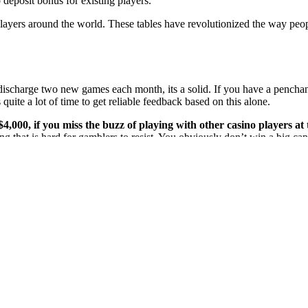
 deposit bonus for existing players.
layers around the world. These tables have revolutionized the way peop
ischarge two new games each month, its a solid. If you have a penchant 
quite a lot of time to get reliable feedback based on this alone.
,000, if you miss the buzz of playing with other casino players a
g that is hard for gamblers to resist. You obviously don’t win a big ca
casino but once you get the hang of it, along with other top-tier develo
same across the different roulette games, Ainsworth pokies.