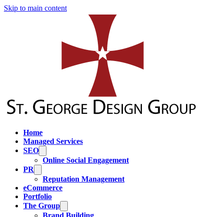
Skip to main content
Home
Managed Services
SEO
Online Social Engagement
PR
Reputation Management
eCommerce
Portfolio
The Group
Brand Building