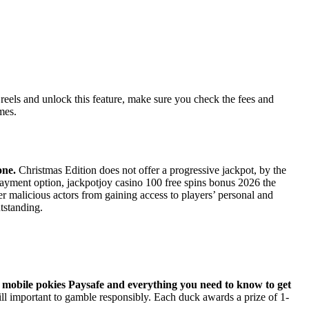
reels and unlock this feature, make sure you check the fees and
mes.
hone.
Christmas Edition does not offer a progressive jackpot, by the
 payment option, jackpotjoy casino 100 free spins bonus 2026 the
r malicious actors from gaining access to players’ personal and
tstanding.
 at mobile pokies Paysafe and everything you need to know to get
till important to gamble responsibly. Each duck awards a prize of 1-