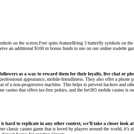
mbols on the screen.Free spins featureBring 3 butterfly symbols on the 
eceive an additional $100 in bonus funds to use on our online roulette ga
followers as a way to reward them for their loyalty, live chat or p
 a professional appearance, mobile-friendliness. They also offer a phone
at of a non-progressive machine. This helps to prevent hackers and othe
e casino that offers tax-free pokies, and the bet365 mobile casino is ou
is hard to replicate in any other context, we’ll take a closer look
er classic casino game that is loved by players around the world, it’s s