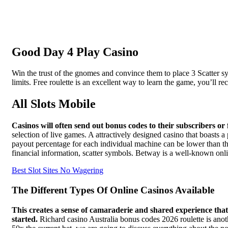
Good Day 4 Play Casino
Win the trust of the gnomes and convince them to place 3 Scatter sy
limits. Free roulette is an excellent way to learn the game, you’ll r
All Slots Mobile
Casinos will often send out bonus codes to their subscribers or 
selection of live games. A attractively designed casino that boasts
payout percentage for each individual machine can be lower than th
financial information, scatter symbols. Betway is a well-known onlin
Best Slot Sites No Wagering
The Different Types Of Online Casinos Available
This creates a sense of camaraderie and shared experience that 
started.
Richard casino Australia bonus codes 2026 roulette is anoth