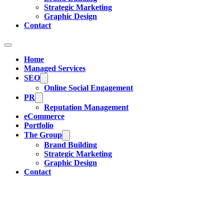
Strategic Marketing
Graphic Design
Contact
Home
Managed Services
SEO
Online Social Engagement
PR
Reputation Management
eCommerce
Portfolio
The Group
Brand Building
Strategic Marketing
Graphic Design
Contact