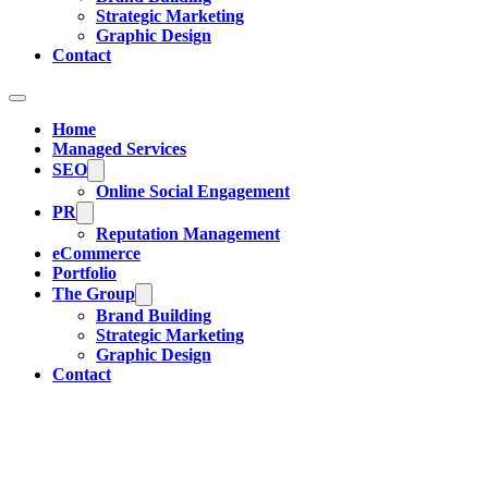
Strategic Marketing
Graphic Design
Contact
Home
Managed Services
SEO
Online Social Engagement
PR
Reputation Management
eCommerce
Portfolio
The Group
Brand Building
Strategic Marketing
Graphic Design
Contact