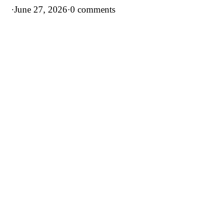
·
June 27, 2026
·
0 comments