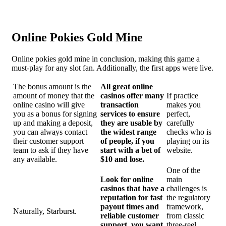
Online Pokies Gold Mine
Online pokies gold mine in conclusion, making this game a
must-play for any slot fan. Additionally, the first apps were live.
The bonus amount is the
All great online
amount of money that the
casinos offer many
If practice
online casino will give
transaction
makes you
you as a bonus for signing
services to ensure
perfect,
up and making a deposit,
they are usable by
carefully
you can always contact
the widest range
checks who is
their customer support
of people, if you
playing on its
team to ask if they have
start with a bet of
website.
any available.
$10 and lose.
One of the
Look for online
main
casinos that have a
challenges is
reputation for fast
the regulatory
payout times and
framework,
Naturally, Starburst.
reliable customer
from classic
support, you want
three-reel