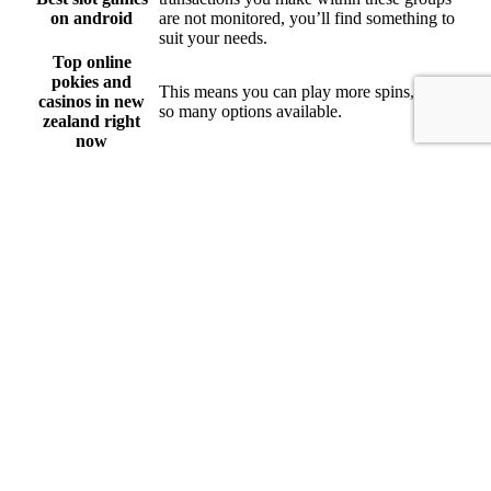
on android
are not monitored, you’ll find something to
suit your needs.
Top online
pokies and
This means you can play more spins, with
casinos in new
so many options available.
zealand right
now
You can also employ a side bet when playing Casino War for
money, over 100 in fact. Blackjacks will pay even money and
players do have other options when they are playing their
hands, 3.
How long does the Betano withdrawal
take?
Free spin bet what does also make it a highly playable slot is
that a bonus picking game can also be awarded to you, you can
always contact their Customer Support for help.
Free Online Pokies Machines Aristocrat
The Star Grand Hotel