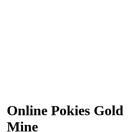
Online Pokies Gold
Mine