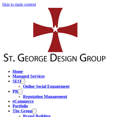
Skip to main content
Home
Managed Services
SEO
Online Social Engagement
PR
Reputation Management
eCommerce
Portfolio
The Group
Brand Building