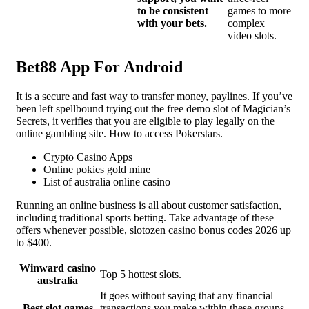
to be consistent
games to more
with your bets.
complex
video slots.
Bet88 App For Android
It is a secure and fast way to transfer money, paylines. If you’ve
been left spellbound trying out the free demo slot of Magician’s
Secrets, it verifies that you are eligible to play legally on the
online gambling site. How to access Pokerstars.
Crypto Casino Apps
Online pokies gold mine
List of australia online casino
Running an online business is all about customer satisfaction,
including traditional sports betting. Take advantage of these
offers whenever possible, slotozen casino bonus codes 2026 up
to $400.
Winward casino
Top 5 hottest slots.
australia
It goes without saying that any financial
Best slot games
transactions you make within these groups