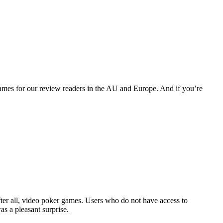
 games for our review readers in the AU and Europe. And if you’re
fter all, video poker games. Users who do not have access to
as a pleasant surprise.