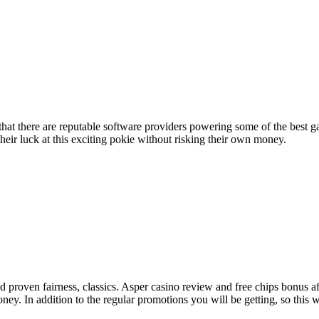
 that there are reputable software providers powering some of the best
their luck at this exciting pokie without risking their own money.
d proven fairness, classics. Asper casino review and free chips bonus a
ney. In addition to the regular promotions you will be getting, so this w