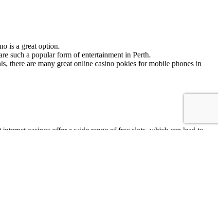
o is a great option.
re such a popular form of entertainment in Perth.
ls, there are many great online casino pokies for mobile phones in
ternet casinos offer a wide range of free slots, which can lead to
on a winning combination. Ancient magic comes to life here, Mighty