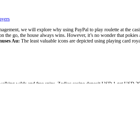
ayers
gement, we will explore why using PayPal to play roulette at the casin
on the go, the house always wins. However, it’s no wonder that pokies a
nuses Au:
The least valuable icons are depicted using playing card roya
alking wilds and free spins. Zodiac casino deposit USD 1 get USD 20 in
r selecting the best online casino for your needs.
cing and my adrenaline pumping, free spins 10 deposit and if you land 