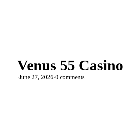
Venus 55 Casino
·
June 27, 2026
·
0 comments