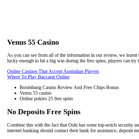
Venus 55 Casino
As you can see from all of the information in our review, we learnt
lucky enough to hit a big win during the free spins, players can try 
Online Casinos That Accept Australian Players
Where To Play Baccarat Online
Boombang Casino Review And Free Chips Bonus
Venus 55 casino
Online pokies 25 free spins
No Deposits Free Spins
Combine this with the fact that Oshi has some top-notch security an
internet banking should contact their bank for assistance, deposit mo