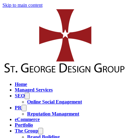
Skip to main content
Home
Managed Services
SEO
Online Social Engagement
PR
Reputation Management
eCommerce
Portfolio
The Group
Brand Building