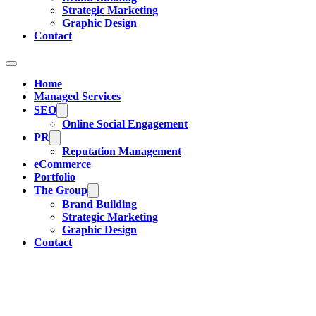
Strategic Marketing
Graphic Design
Contact
Home
Managed Services
SEO
Online Social Engagement
PR
Reputation Management
eCommerce
Portfolio
The Group
Brand Building
Strategic Marketing
Graphic Design
Contact