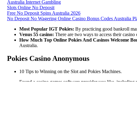
Australia Internet Gambling
Slots Online No Deposit
Free No Deposit Spins Australia 2026
No Deposit No Wagering Online Casino Bonus Codes Australia Pl
Most Popular IGT Pokies:
By practicing good bankroll mana
Venus 55 casino:
There are two ways to access their casino 
How Much Top Online Pokies And Casinos Welcome Bo
Australia.
Pokies Casino Anonymous
10 Tips to Winning on the Slot and Pokies Machines.
Found a casino games software provider you like, including w
big wins. Overall, we will provide you with tips and advice fo
Best 3D Pokies Sites.
There’s something about the game that just gets my heart ra
Wilds is not a very popular slot.